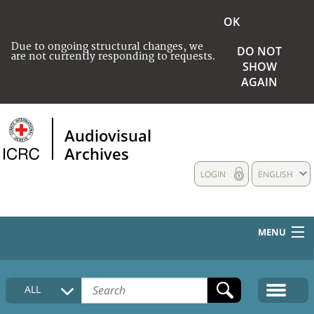
OK
Due to ongoing structural changes, we
DO NOT
are not currently responding to requests.
SHOW
AGAIN
Audiovisual
Archives
LOGIN
ENGLISH
MENU
HOME
ALL
COLLECTIONS DESCRIPTION
MEDIA