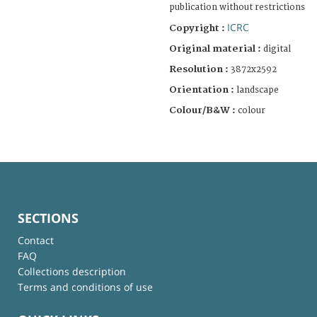
publication without restrictions
ICRC
Copyright :
Original material :
digital
Resolution :
3872x2592
Orientation :
landscape
Colour/B&W :
colour
SECTIONS
Contact
FAQ
Collections description
Terms and conditions of use