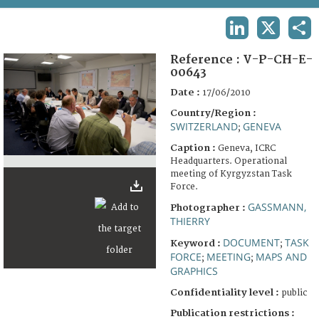
TERMS AND CONDITIONS OF USE
LINKEDIN
X
SHA
FAQ
Reference :
V-P-CH-E-
00643
Date :
17/06/2010
Country/Region :
SWITZERLAND
GENEVA
;
Caption :
Geneva, ICRC
Headquarters. Operational
meeting of Kyrgyzstan Task
Force.
GASSMANN,
Photographer :
THIERRY
DOCUMENT
TASK
Keyword :
;
FORCE
MEETING
MAPS AND
;
;
GRAPHICS
Confidentiality level :
public
Publication restrictions :