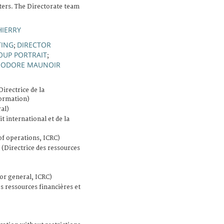
ers. The Directorate team
HIERRY
TING
DIRECTOR
;
OUP PORTRAIT
;
ÉODORE MAUNOIR
Directrice de la
formation)
al)
it international et de la
of operations, ICRC)
(Directrice des ressources
or general, ICRC)
s ressources financières et