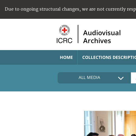
Due to ongoing structural changes, we are not currently res
Audiovisual
Archives
HOME
COLLECTIONS DESCRIPTI
ALL MEDIA