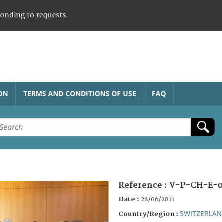
ponding to requests.
ON
TERMS AND CONDITIONS OF USE
FAQ
Reference :
V-P-CH-E-
Date :
28/06/2011
SWITZERLA
Country/Region :