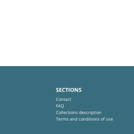
SECTIONS
Contact
FAQ
Collections description
Terms and conditions of use