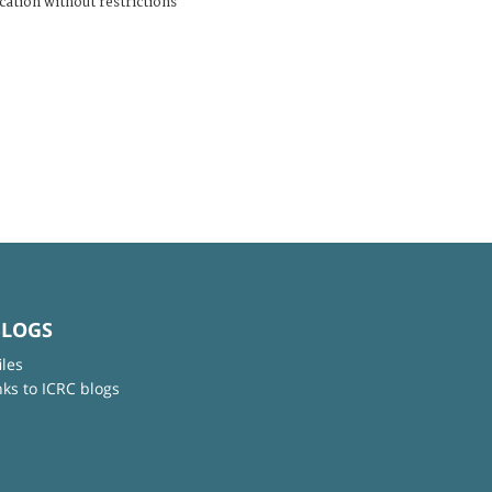
cation without restrictions
BLOGS
iles
nks to ICRC blogs