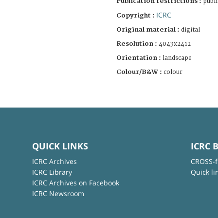
Publication restrictions :
publi
ICRC
Copyright :
Original material :
digital
Resolution :
4043x2412
Orientation :
landscape
Colour/B&W :
colour
QUICK LINKS
ICRC 
ICRC Archives
CROSS-f
ICRC Library
Quick li
ICRC Archives on Facebook
ICRC Newsroom