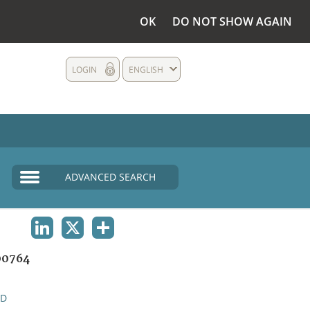
OK
DO NOT SHOW AGAIN
LOGIN
ENGLISH
ADVANCED SEARCH
LINKEDIN
X
SHARE
00764
ND