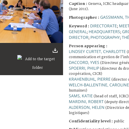
Caption :
Geneva, ICRC headquart
(June 2011).
GASSMANN, T
Photographer :
DIRECTORATE
MEE
Keyword :
;
GENERAL
HEADQUARTERS
GR
;
;
DIRECTOR
PHOTOGRAPHY
TH
;
;
Person appearing :
LINDSEY CURTET, CHARLOTTE
(
communication et gestion de l'in
DACCORD, YVES
(Directeur génér
SPOERRI, PHILIP
(directeur du dro
coopération, CICR)
KRAHENBUHL, PIERRE
(director 
WELCH-BALLENTINE, CAROLINE
humaines)
SAMS, KATIE
(head of staff, ICRC)
MARDINI, ROBERT
(deputy direct
ALDERSON, HELEN
(Directrice de
logistiques)
Confidentiality level :
public