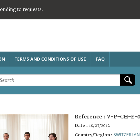
ponding to requests.
ON
TERMS AND CONDITIONS OF USE
FAQ
Reference :
V-P-CH-E-0
Date :
18/07/2012
SWITZERLA
Country/Region :