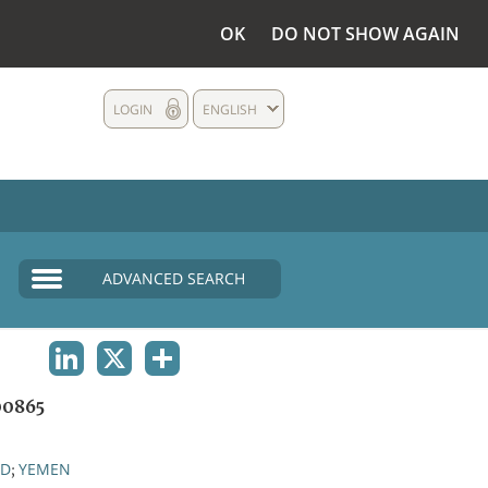
OK
DO NOT SHOW AGAIN
LOGIN
ENGLISH
ADVANCED SEARCH
LINKEDIN
X
SHARE
0865
ND
YEMEN
;