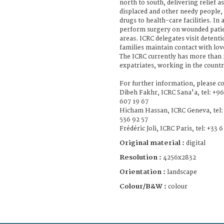
north to south, delivering relief a
displaced and other needy people
drugs to health-care facilities. In
perform surgery on wounded patie
areas. ICRC delegates visit detenti
families maintain contact with lo
The ICRC currently has more than 2
expatriates, working in the countr
For further information, please co
Dibeh Fakhr, ICRC Sana'a, tel: +96
607 19 67
Hicham Hassan, ICRC Geneva, tel: 
536 92 57
Frédéric Joli, ICRC Paris, tel: +33 
Original material :
digital
Resolution :
4256x2832
Orientation :
landscape
Colour/B&W :
colour