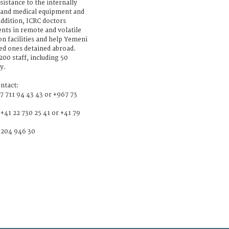
ssistance to the internally
, and medical equipment and
 addition, ICRC doctors
nts in remote and volatile
on facilities and help Yemeni
ved ones detained abroad.
00 staff, including 50
y.
ntact:
7 711 94 43 43 or +967 73
+41 22 730 25 41 or +41 79
6 204 946 30