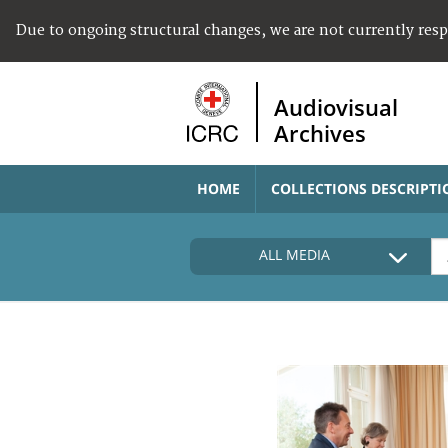
Due to ongoing structural changes, we are not currently res
Audiovisual
Archives
HOME
COLLECTIONS DESCRIPTI
ALL MEDIA