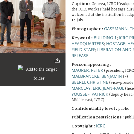
Caption :
Geneva, ICRC Headquar
the ICRC worker held hostage duri
welcomed at the institution headq
14 July.
GASSMANN, T
Photographer :
BUILDING 1
ICRC P
Keyword :
;
HEADQUARTERS
HOSTAGE
HE
;
;
FIELD STAFF
LIBERATION AND 
;
RELEASE
Person appearing :
MAURER, PETER
(president, ICRC
MALBRANCKE, BENJAMIN
(-)
BEERLI, CHRISTINE
(vice-preside
MARCLAY, ERIC JEAN-PAUL
(head
YOUSSEF, PATRICK
(deputy head 
Middle east, ICRC)
Confidentiality level :
public
Publication restrictions :
publi
ICRC
Copyright :