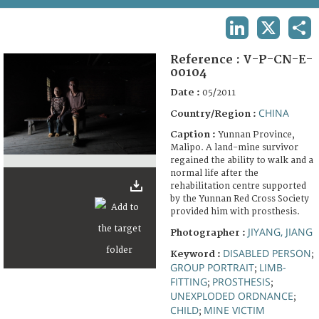
TERMS AND CONDITIONS OF USE
LINKEDIN
X
SHA
FAQ
Reference :
V-P-CN-E-
00104
Date :
05/2011
CHINA
Country/Region :
Caption :
Yunnan Province,
Malipo. A land-mine survivor
regained the ability to walk and a
normal life after the
rehabilitation centre supported
by the Yunnan Red Cross Society
provided him with prosthesis.
JIYANG, JIANG
Photographer :
DISABLED PERSON
Keyword :
;
GROUP PORTRAIT
LIMB-
;
FITTING
PROSTHESIS
;
;
UNEXPLODED ORDNANCE
;
CHILD
MINE VICTIM
;