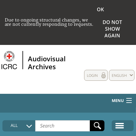
OK
Due to ongoing structural changes, we
DO NOT
are not currently responding to requests.
SHOW
AGAIN
Audiovisual
Archives
LOGIN
ENGLISH
MENU
HOME
ALL
COLLECTIONS DESCRIPTION
MEDIA