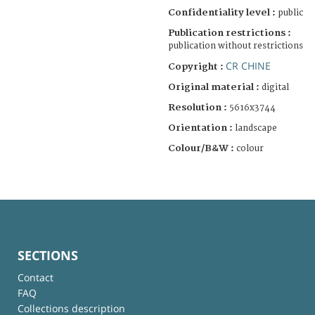
Confidentiality level :
public
Publication restrictions :
publication without restrictions
CR CHINE
Copyright :
Original material :
digital
Resolution :
5616x3744
Orientation :
landscape
Colour/B&W :
colour
SECTIONS
Contact
FAQ
Collections description