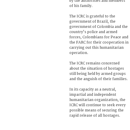
by the authorities and members
of his family.
The ICRC is grateful to the
government of Brazil, the
government of Colombia and the
country's police and armed
forces, Colombians for Peace and
the FARC for their cooperation in
carrying out this humanitarian
operation.
The ICRC remains concerned
about the situation of hostages
still being held by armed groups
and the anguish of their families.
In its capacity as a neutral,
impartial and independent
humanitarian organization, the
ICRC will continue to seek every
possible means of securing the
rapid release of all hostages.