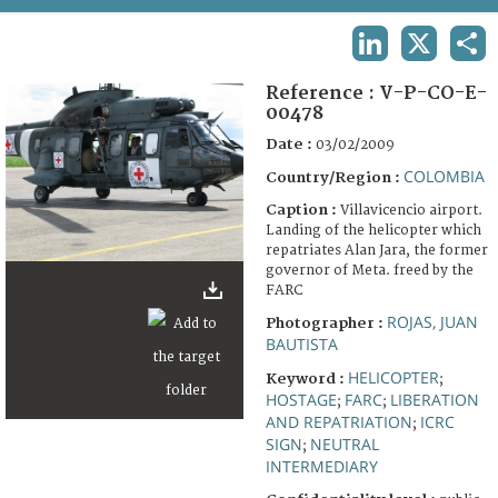
TERMS AND CONDITIONS OF USE
LINKEDIN
X
SHA
FAQ
Reference :
V-P-CO-E-
00478
Date :
03/02/2009
COLOMBIA
Country/Region :
Caption :
Villavicencio airport.
Landing of the helicopter which
repatriates Alan Jara, the former
governor of Meta. freed by the
FARC
ROJAS, JUAN
Photographer :
BAUTISTA
HELICOPTER
Keyword :
;
HOSTAGE
FARC
LIBERATION
;
;
AND REPATRIATION
ICRC
;
SIGN
NEUTRAL
;
INTERMEDIARY