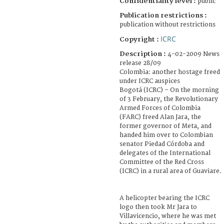
Confidentiality level :
public
Publication restrictions :
publication without restrictions
ICRC
Copyright :
Description :
4-02-2009 News
release 28/09
Colombia: another hostage freed
under ICRC auspices
Bogotá (ICRC) – On the morning
of 3 February, the Revolutionary
Armed Forces of Colombia
(FARC) freed Alan Jara, the
former governor of Meta, and
handed him over to Colombian
senator Piedad Córdoba and
delegates of the International
Committee of the Red Cross
(ICRC) in a rural area of Guaviare.
A helicopter bearing the ICRC
logo then took Mr Jara to
Villavicencio, where he was met