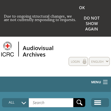
OK
Due to ongoing structural changes, we
DO NOT
are not currently responding to requests.
SHOW
AGAIN
Audiovisual
Archives
LOGIN
ENGLISH
MENU
HOME
ALL
COLLECTIONS DESCRIPTION
MEDIA