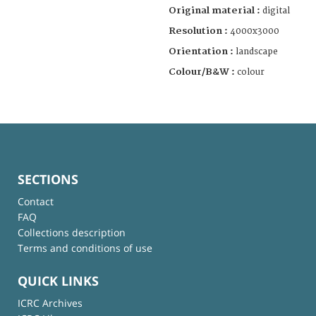
Original material :
digital
Resolution :
4000x3000
Orientation :
landscape
Colour/B&W :
colour
SECTIONS
Contact
FAQ
Collections description
Terms and conditions of use
QUICK LINKS
ICRC Archives