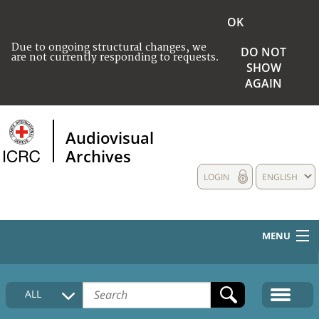
OK
Due to ongoing structural changes, we
DO NOT
are not currently responding to requests.
SHOW
AGAIN
Audiovisual
Archives
LOGIN
ENGLISH
MENU
HOME
ALL
COLLECTIONS DESCRIPTION
MEDIA