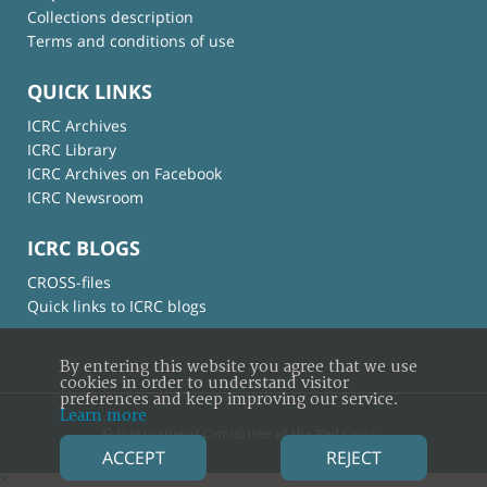
Collections description
Terms and conditions of use
QUICK LINKS
ICRC Archives
ICRC Library
ICRC Archives on Facebook
ICRC Newsroom
ICRC BLOGS
CROSS-files
Quick links to ICRC blogs
By entering this website you agree that we use
cookies in order to understand visitor
preferences and keep improving our service.
Learn more
© International Committee of the Red Cross
ACCEPT
REJECT
×