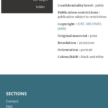
Confidentiality level :
public
Publication restrictions :
publication subject to restrictions
ICRC ARCHIVES
Copyright :
(ARR)
Original material :
print
Resolution :
2623x3500
Orientation :
portrait
Colour/B&W :
black and white
SECTIONS
Contact
FAQ