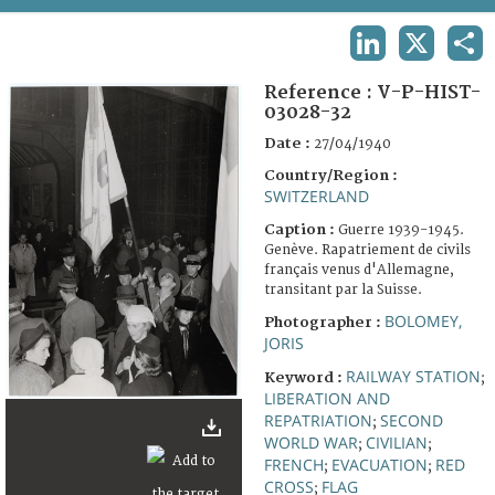
TERMS AND CONDITIONS OF USE
LINKEDIN
X
SHA
FAQ
Reference :
V-P-HIST-
03028-32
Date :
27/04/1940
Country/Region :
SWITZERLAND
Caption :
Guerre 1939-1945.
Genève. Rapatriement de civils
français venus d'Allemagne,
transitant par la Suisse.
BOLOMEY,
Photographer :
JORIS
RAILWAY STATION
Keyword :
;
LIBERATION AND
REPATRIATION
SECOND
;
WORLD WAR
CIVILIAN
;
;
FRENCH
EVACUATION
RED
;
;
CROSS
FLAG
;