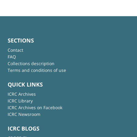
SECTIONS
Contact
FAQ
Collections description
Terms and conditions of use
QUICK LINKS
ICRC Archives
ICRC Library
ICRC Archives on Facebook
ICRC Newsroom
ICRC BLOGS