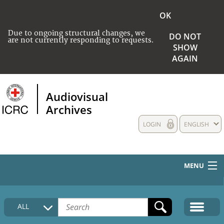
OK
Due to ongoing structural changes, we
DO NOT
are not currently responding to requests.
SHOW
AGAIN
Audiovisual
Archives
LOGIN
ENGLISH
MENU
HOME
ALL
COLLECTIONS DESCRIPTION
MEDIA