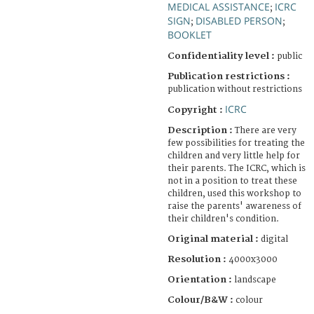
MEDICAL ASSISTANCE
ICRC
;
SIGN
DISABLED PERSON
;
;
BOOKLET
Confidentiality level :
public
Publication restrictions :
publication without restrictions
ICRC
Copyright :
Description :
There are very
few possibilities for treating the
children and very little help for
their parents. The ICRC, which is
not in a position to treat these
children, used this workshop to
raise the parents' awareness of
their children's condition.
Original material :
digital
Resolution :
4000x3000
Orientation :
landscape
Colour/B&W :
colour