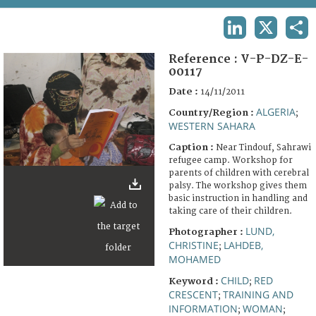
TERMS AND CONDITIONS OF USE
LINKEDIN
X
SHA
FAQ
Reference :
V-P-DZ-E-
00117
Date :
14/11/2011
ALGERIA
Country/Region :
;
WESTERN SAHARA
Caption :
Near Tindouf, Sahrawi
refugee camp. Workshop for
parents of children with cerebral
palsy. The workshop gives them
basic instruction in handling and
taking care of their children.
LUND,
Photographer :
CHRISTINE
LAHDEB,
;
MOHAMED
CHILD
RED
Keyword :
;
CRESCENT
TRAINING AND
;
INFORMATION
WOMAN
;
;