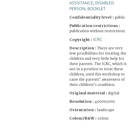
ASSISTANCE
DISABLED
;
PERSON
BOOKLET
;
Confidentiality level :
public
Publication restrictions :
publication without restrictions
ICRC
Copyright :
Description :
There are very
few possibilities for treating the
children and very little help for
their parents. The ICRC, which is
not in a position to treat these
children, used this workshop to
raise the parents' awareness of
their children's condition.
Original material :
digital
Resolution :
4000x3000
Orientation :
landscape
Colour/B&W :
colour