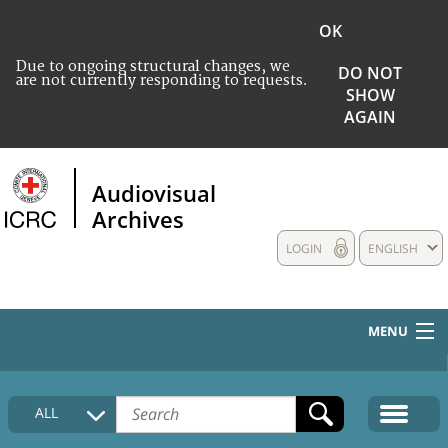
OK
Due to ongoing structural changes, we
DO NOT
are not currently responding to requests.
SHOW
AGAIN
Audiovisual
Archives
LOGIN
ENGLISH
MENU
HOME
ALL
COLLECTIONS DESCRIPTION
MEDIA