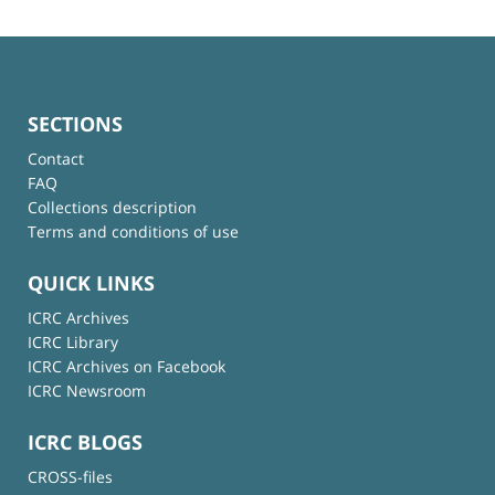
SECTIONS
Contact
FAQ
Collections description
Terms and conditions of use
QUICK LINKS
ICRC Archives
ICRC Library
ICRC Archives on Facebook
ICRC Newsroom
ICRC BLOGS
CROSS-files