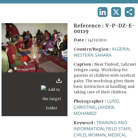
TERMS AND CONDITIONS OF USE
LINKEDIN
X
SHA
FAQ
Reference :
V-P-DZ-E-
00119
Date :
14/11/2011
ALGERIA
Country/Region :
;
WESTERN SAHARA
Caption :
Near Tindouf, Sahrawi
refugee camp. Workshop for
parents of children with cerebral
palsy. The workshop gives them
basic instruction in handling and
taking care of their children.
LUND,
Photographer :
CHRISTINE
LAHDEB,
;
MOHAMED
TRAINING AND
Keyword :
INFORMATION
FIELD STAFF
;
;
CHILD
WOMAN
MEDICAL
;
;