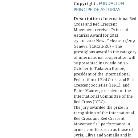
FUNDACION
Copyright :
PRINCIPE DE ASTURIAS
Description :
International Red
Cross and Red Crescent
Movement receives Prince of
Asturias Award for 2012
25-10-2012 News Release 12/209
Geneva (ICRC/IFRC) – The
prestigious award in the category
of international cooperation will
be presented in Oviedo on 26
October to Tadateru Konoé,
president of the International
Federation of Red Cross and Red
Crescent Societies (IFRC), and
Peter Maurer, president of the
International Committee of the
Red Cross (ICRC)..
The jury awarded the prize in
recognition of the International
Red Cross and Red Crescent
Movement's "performance in
armed conflicts such as those of
Syria, Libya and Somalia and in