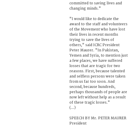
committed to saving lives and
changing minds."
"I would like to dedicate the
award to the staff and volunteers
of the Movement who have lost
their lives in recent months
trying to save the lives of
others," said ICRC President
Peter Maurer. "In Pakistan,
Yemen and Syria, to mention just
a few places, we have suffered
losses that are tragic for two
reasons. First, because talented
and selfless persons were taken
from us far too soon. And
second, because hundreds,
perhaps thousands of people are
now left without help as a result
of these tragic losses."
(...)
SPEECH BY Mr. PETER MAURER
President