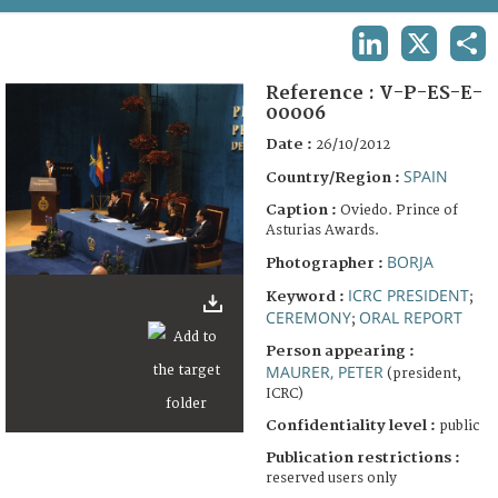
TERMS AND CONDITIONS OF USE
LINKEDIN
X
SHA
FAQ
Reference :
V-P-ES-E-
00006
Date :
26/10/2012
SPAIN
Country/Region :
Caption :
Oviedo. Prince of
Asturias Awards.
BORJA
Photographer :
ICRC PRESIDENT
Keyword :
;
CEREMONY
ORAL REPORT
;
Person appearing :
MAURER, PETER
(president,
ICRC)
Confidentiality level :
public
Publication restrictions :
reserved users only