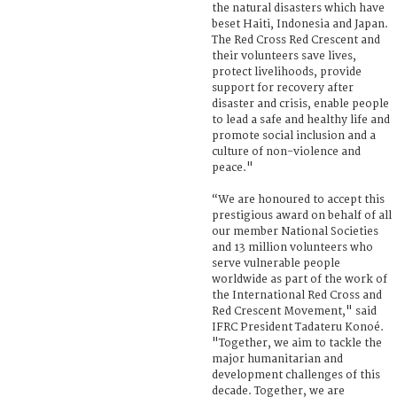
the natural disasters which have
beset Haiti, Indonesia and Japan.
The Red Cross Red Crescent and
their volunteers save lives,
protect livelihoods, provide
support for recovery after
disaster and crisis, enable people
to lead a safe and healthy life and
promote social inclusion and a
culture of non-violence and
peace."
“We are honoured to accept this
prestigious award on behalf of all
our member National Societies
and 13 million volunteers who
serve vulnerable people
worldwide as part of the work of
the International Red Cross and
Red Crescent Movement," said
IFRC President Tadateru Konoé.
"Together, we aim to tackle the
major humanitarian and
development challenges of this
decade. Together, we are