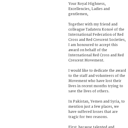
Your Royal Highness,
Excellencies, Ladies and
gentlemen,
Together with my friend and
colleague Tadateru Konoé of the
International Federation of Red
Cross and Red Crescent Societies,
I am honoured to accept this
award on behalf of the
International Red Cross and Red
Crescent Movement.
I would like to dedicate the award
to the staff and volunteers of the
Movement who have lost their
lives in recent months trying to
save the lives of others.
In Pakistan, Yemen and Syria, to
mention just a few places, we
have suffered losses that are
tragic for two reasons.
First, because talented and