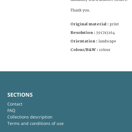
Thank you.
Original material :
print
Resolution :
3917x3164
Orientation :
landscape
Colour/B&W :
colour
SECTIONS
Contact
FAQ
Collections description
Terms and conditions of use