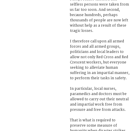
selfless persons were taken from
us far too soon. And second,
because hundreds, perhaps
thousands of people are now left
without help as a result of these
tragic losses.
I therefore call upon all armed
forces and all armed groups,
politicians and local leaders to
allow not only Red Cross and Red
Crescent workers, but everyone
seeking to alleviate human
suffering in an impartial manner,
to perform their tasks in safety.
In particular, local nurses,
paramedics and doctors must be
allowed to carry out their neutral
and impartial work free from
pressure and free from attacks.
That is what is required to
preserve some measure of
humanity when disaster strikes.