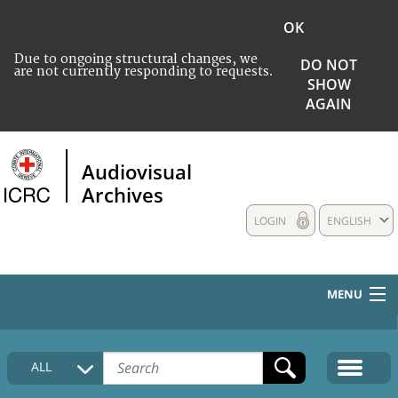
OK
Due to ongoing structural changes, we
DO NOT
are not currently responding to requests.
SHOW
AGAIN
Audiovisual
Archives
LOGIN
ENGLISH
MENU
HOME
ALL
COLLECTIONS DESCRIPTION
MEDIA