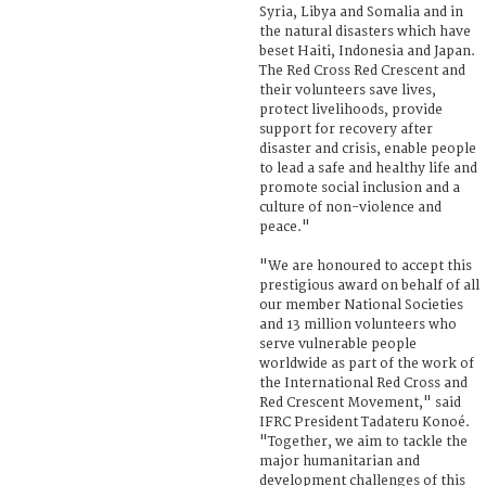
Syria, Libya and Somalia and in
the natural disasters which have
beset Haiti, Indonesia and Japan.
The Red Cross Red Crescent and
their volunteers save lives,
protect livelihoods, provide
support for recovery after
disaster and crisis, enable people
to lead a safe and healthy life and
promote social inclusion and a
culture of non-violence and
peace."
"We are honoured to accept this
prestigious award on behalf of all
our member National Societies
and 13 million volunteers who
serve vulnerable people
worldwide as part of the work of
the International Red Cross and
Red Crescent Movement," said
IFRC President Tadateru Konoé.
"Together, we aim to tackle the
major humanitarian and
development challenges of this