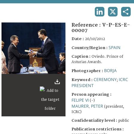
TERMS AND CONDITIONS OF USE
LINKEDIN
X
SHA
FAQ
Reference :
V-P-ES-E-
00007
Date :
26/10/2012
SPAIN
Country/Region :
Caption :
Oviedo. Prince of
Asturias Awards.
BORJA
Photographer :
CEREMONY
ICRC
Keyword :
;
PRESIDENT
Person appearing :
FELIPE VI
(-)
MAURER, PETER
(president,
ICRC)
Confidentiality level :
public
Publication restrictions :