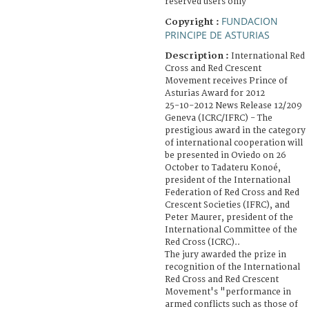
reserved users only
FUNDACION
Copyright :
PRINCIPE DE ASTURIAS
Description :
International Red
Cross and Red Crescent
Movement receives Prince of
Asturias Award for 2012
25-10-2012 News Release 12/209
Geneva (ICRC/IFRC) - The
prestigious award in the category
of international cooperation will
be presented in Oviedo on 26
October to Tadateru Konoé,
president of the International
Federation of Red Cross and Red
Crescent Societies (IFRC), and
Peter Maurer, president of the
International Committee of the
Red Cross (ICRC)..
The jury awarded the prize in
recognition of the International
Red Cross and Red Crescent
Movement's "performance in
armed conflicts such as those of