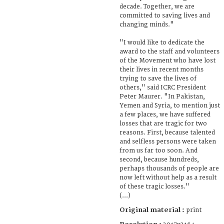
decade. Together, we are
committed to saving lives and
changing minds."
"I would like to dedicate the
award to the staff and volunteers
of the Movement who have lost
their lives in recent months
trying to save the lives of
others," said ICRC President
Peter Maurer. "In Pakistan,
Yemen and Syria, to mention just
a few places, we have suffered
losses that are tragic for two
reasons. First, because talented
and selfless persons were taken
from us far too soon. And
second, because hundreds,
perhaps thousands of people are
now left without help as a result
of these tragic losses."
(...)
Original material :
print