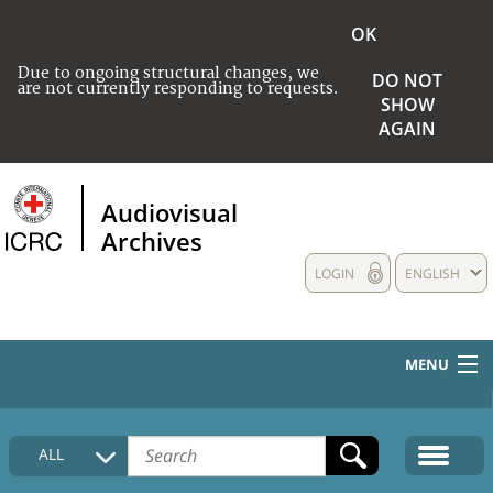
OK
Due to ongoing structural changes, we
DO NOT
are not currently responding to requests.
SHOW
AGAIN
Audiovisual
Archives
LOGIN
ENGLISH
MENU
HOME
ALL
COLLECTIONS DESCRIPTION
MEDIA