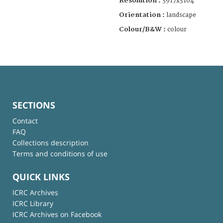
Resolution :
3917x3164
Orientation :
landscape
Colour/B&W :
colour
SECTIONS
Contact
FAQ
Collections description
Terms and conditions of use
QUICK LINKS
ICRC Archives
ICRC Library
ICRC Archives on Facebook