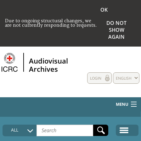
OK
Due to ongoing structural changes, we
DO NOT
are not currently responding to requests.
SHOW
AGAIN
Audiovisual
Archives
LOGIN
ENGLISH
MENU
HOME
ALL
COLLECTIONS DESCRIPTION
MEDIA