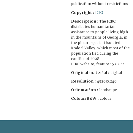
publication without restrictions
ICRC
Copyright :
Description :
The ICRC
distributes humanitarian
assistance to people living high
in the mountains of Georgia, in
the picturesque but isolated
Kodori Valley, which most of the
population fled during the
conflict of 2008.
ICRC website, feature 15.04.11
Original material :
digital
Resolution :
4320x3240
Orientation :
landscape
Colour/B&W :
colour