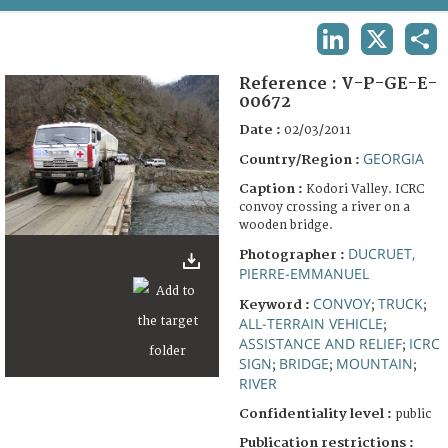
TERMS AND CONDITIONS OF USE
LINKEDIN
X
SHA
FAQ
Reference :
V-P-GE-E-
00672
Date :
02/03/2011
GEORGIA
Country/Region :
Caption :
Kodori Valley. ICRC
convoy crossing a river on a
wooden bridge.
DUCRUET,
Photographer :
PIERRE-EMMANUEL
CONVOY
TRUCK
Keyword :
;
;
ALL-TERRAIN VEHICLE
;
ASSISTANCE AND RELIEF
ICRC
;
SIGN
BRIDGE
MOUNTAIN
;
;
;
RIVER
Confidentiality level :
public
Publication restrictions :