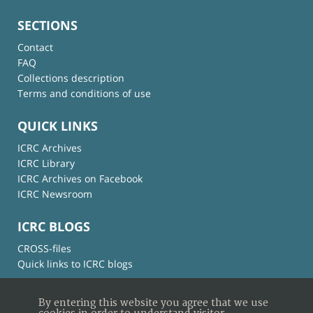
SECTIONS
Contact
FAQ
Collections description
Terms and conditions of use
QUICK LINKS
ICRC Archives
ICRC Library
ICRC Archives on Facebook
ICRC Newsroom
ICRC BLOGS
CROSS-files
Quick links to ICRC blogs
By entering this website you agree that we use