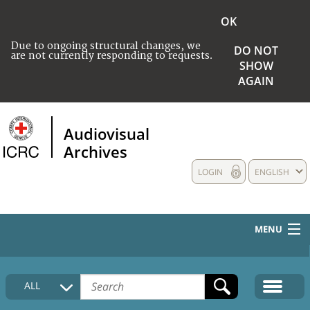
OK
Due to ongoing structural changes, we
DO NOT
are not currently responding to requests.
SHOW
AGAIN
Audiovisual
Archives
LOGIN
ENGLISH
MENU
HOME
ALL
COLLECTIONS DESCRIPTION
MEDIA