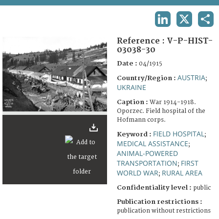
TERMS AND CONDITIONS OF USE
LINKEDIN
X
SHA
FAQ
Reference :
V-P-HIST-
03038-30
Date :
04/1915
AUSTRIA
Country/Region :
;
UKRAINE
Caption :
War 1914-1918.
Oporzec. Field hospital of the
Hofmann corps.
FIELD HOSPITAL
Keyword :
;
MEDICAL ASSISTANCE
;
ANIMAL-POWERED
TRANSPORTATION
FIRST
;
WORLD WAR
RURAL AREA
;
Confidentiality level :
public
Publication restrictions :
publication without restrictions