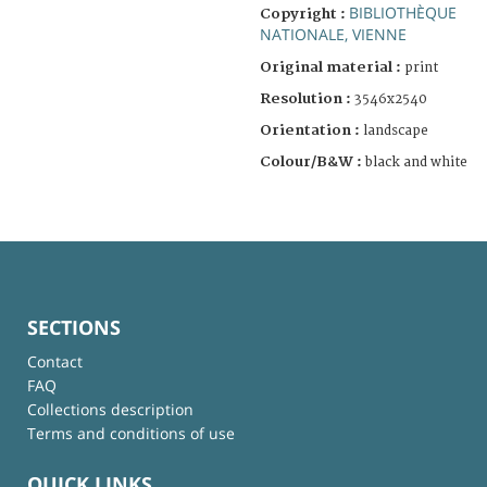
BIBLIOTHÈQUE
Copyright :
NATIONALE, VIENNE
Original material :
print
Resolution :
3546x2540
Orientation :
landscape
Colour/B&W :
black and white
SECTIONS
Contact
FAQ
Collections description
Terms and conditions of use
QUICK LINKS