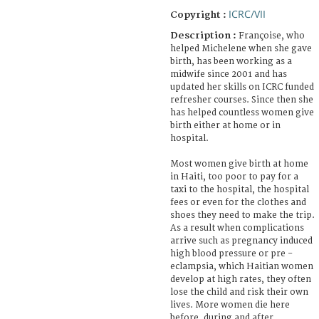
ICRC/VII
Copyright :
Description :
Françoise, who
helped Michelene when she gave
birth, has been working as a
midwife since 2001 and has
updated her skills on ICRC funded
refresher courses. Since then she
has helped countless women give
birth either at home or in
hospital.
Most women give birth at home
in Haiti, too poor to pay for a
taxi to the hospital, the hospital
fees or even for the clothes and
shoes they need to make the trip.
As a result when complications
arrive such as pregnancy induced
high blood pressure or pre -
eclampsia, which Haitian women
develop at high rates, they often
lose the child and risk their own
lives. More women die here
before, during and after