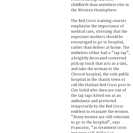
childbirth than anywhere else in
the Western Hemisphere.
The Red Cross training courses
emphasise the importance of
medical care, stressing that the
expectant mothers should be
encouraged to go to hospital,
rather than deliver at home. The
midwives either hail a "tap tap",
a brightly decorated converted
pick up truck that acts as a taxi,
and take the woman to the
Choscal hospital, the only public
hospital in the shanty town or
call the Haitian Red Cross post in
Cite Soleil who then use one of
the tap taps kitted out as an
ambulance and protected
temporarily by the Red Cross
emblem to evacuate the women.
"Many women are still reluctant
to go to the hospital", says
Francoise, "as treatment costs