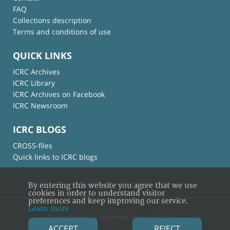
FAQ
Collections description
Terms and conditions of use
QUICK LINKS
ICRC Archives
ICRC Library
ICRC Archives on Facebook
ICRC Newsroom
ICRC BLOGS
CROSS-files
Quick links to ICRC blogs
By entering this website you agree that we use
cookies in order to understand visitor
preferences and keep improving our service.
Learn more
© International Committee of the Red Cross
ACCEPT
REJECT