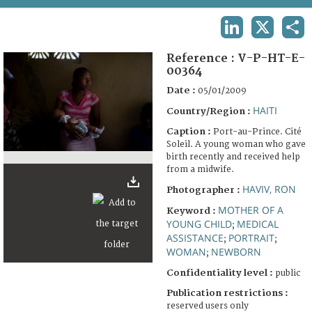
TERMS AND CONDITIONS OF USE
LINKEDIN
X
SHA
FAQ
Reference :
V-P-HT-E-
00364
Date :
05/01/2009
HAITI
Country/Region :
Caption :
Port-au-Prince. Cité
Soleil. A young woman who gave
birth recently and received help
from a midwife.
HAVIV, RON
Photographer :
MOTHER OF A
Keyword :
YOUNG CHILD
MEDICAL
;
ASSISTANCE
PORTRAIT
;
;
WOMAN
NEWBORN
;
Confidentiality level :
public
Publication restrictions :
reserved users only