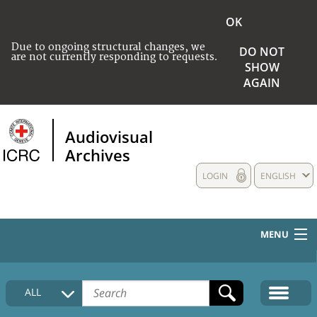
OK
Due to ongoing structural changes, we
DO NOT
are not currently responding to requests.
SHOW
AGAIN
Audiovisual
Archives
LOGIN
ENGLISH
MENU
HOME
ALL
COLLECTIONS DESCRIPTION
MEDIA