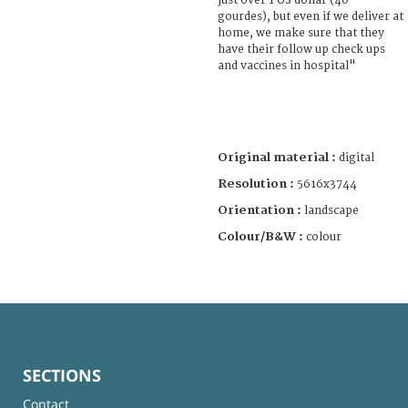
just over 1 US dollar (40
gourdes), but even if we deliver at
home, we make sure that they
have their follow up check ups
and vaccines in hospital"
Original material :
digital
Resolution :
5616x3744
Orientation :
landscape
Colour/B&W :
colour
SECTIONS
Contact