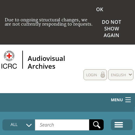
OK
Due to ongoing structural changes, we
DO NOT
are not currently responding to requests.
SHOW
AGAIN
Audiovisual
Archives
LOGIN
ENGLISH
MENU
HOME
ALL
COLLECTIONS DESCRIPTION
MEDIA