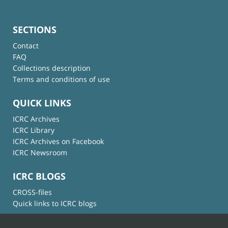
SECTIONS
Contact
FAQ
Collections description
Terms and conditions of use
QUICK LINKS
ICRC Archives
ICRC Library
ICRC Archives on Facebook
ICRC Newsroom
ICRC BLOGS
CROSS-files
Quick links to ICRC blogs