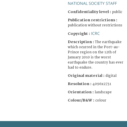
NATIONAL SOCIETY STAFF
Confidentiality level :
public
Publication restrictions :
publication without restrictions
ICRC
Copyright :
Description :
The earthquake
which ocurred in the Port-au-
Prince region on the 12th of
January 2010 is the worst
earthquake the country has ever
had to endure.
Original material :
digital
Resolution :
4096x2731
Orientation :
landscape
Colour/B&W :
colour