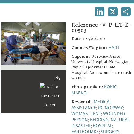
TERMS AND CONDITIONS OF USE
LINKEDIN
X
SHA
FAQ
Reference :
V-P-HT-E-
00503
Date :
22/01/2010
HAITI
Country/Region :
Caption :
Port-au-Prince,
University Hospital. Norwegian
Rapid Deployment Field
Hospital. Most wounds are crush
wounds.
KOKIC,
Photographer :
MARKO
MEDICAL
Keyword :
ASSISTANCE
RC NORWAY
;
;
WOMAN
TENT
WOUNDED
;
;
PERSON
BEDDING
NATURAL
;
;
DISASTER
HOSPITAL
;
;
EARTHQUAKE
SURGERY
;
;