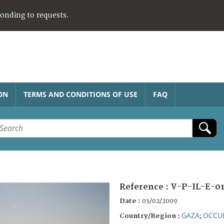
ponding to requests.
ON
TERMS AND CONDITIONS OF USE
FAQ
Reference :
V-P-IL-E-0
Date :
03/02/2009
GAZA
OCCUP
Country/Region :
;