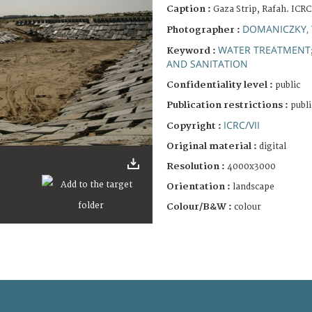
Caption :
Gaza Strip, Rafah. ICRC
DOMANICZKY, 
Photographer :
WATER TREATMENT
Keyword :
AND SANITATION
Confidentiality level :
public
Publication restrictions :
publi
ICRC/VII
Copyright :
Original material :
digital
Resolution :
4000x3000
Orientation :
landscape
Colour/B&W :
colour