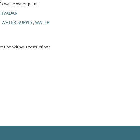
's waste water plant.
TIVADAR
WATER SUPPLY
WATER
;
;
cation without restrictions