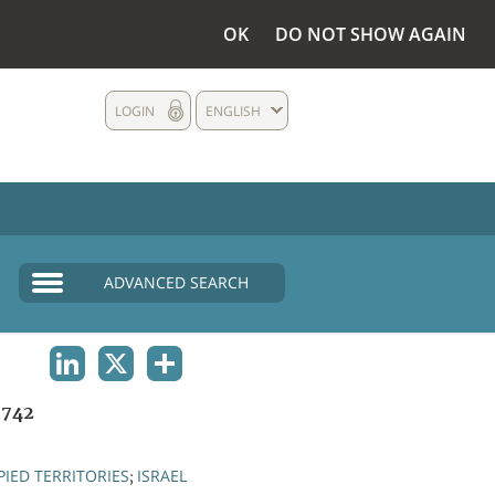
OK
DO NOT SHOW AGAIN
LOGIN
ENGLISH
ADVANCED SEARCH
LINKEDIN
X
SHARE
1742
IED TERRITORIES
ISRAEL
;