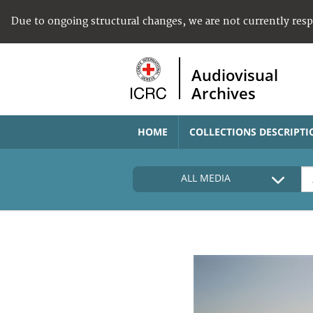
Due to ongoing structural changes, we are not currently res
Audiovisual
Archives
HOME
COLLECTIONS DESCRIPTI
ALL MEDIA