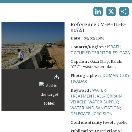
TERMS AND CONDITIONS OF USE
LINKEDIN
X
SHA
FAQ
Reference :
V-P-IL-E-
01743
Date :
03/02/2009
ISRAEL
Country/Region :
;
OCCUPIED TERRITORIES
GAZA
;
Caption :
Gaza Strip, Rafah.
ICRC's waste water plant.
DOMANICZKY,
Photographer :
TIVADAR
WATER
Keyword :
TREATMENT
ALL-TERRAIN
;
VEHICLE
WATER SUPPLY
;
;
WATER AND SANITATION
;
DELEGATE
ICRC SIGN
;
Confidentiality level :
public
Publication restrictions :