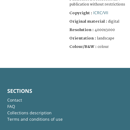
publication without restrictions
ICRC/VII
Copyright :
Original material :
digital
Resolution :
4000x3000
Orientation :
landscape
Colour/B&W :
colour
SECTIONS
Contact
FAQ
Collections description
Terms and conditions of use