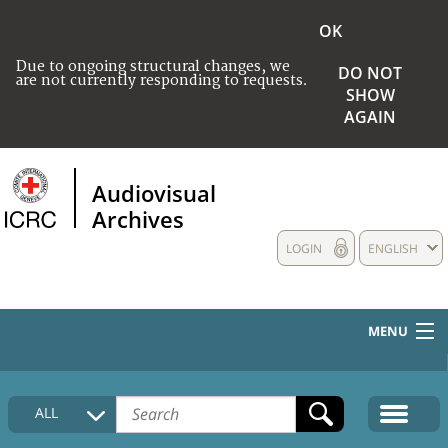
OK
Due to ongoing structural changes, we
DO NOT
are not currently responding to requests.
SHOW
AGAIN
Audiovisual
Archives
LOGIN
ENGLISH
MENU
HOME
ALL
COLLECTIONS DESCRIPTION
MEDIA