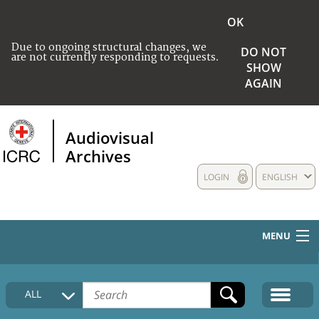
OK
Due to ongoing structural changes, we
DO NOT
are not currently responding to requests.
SHOW
AGAIN
Audiovisual
Archives
LOGIN
ENGLISH
MENU
HOME
ALL
COLLECTIONS DESCRIPTION
MEDIA