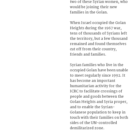
two of these Syrian women, who
would be joining their new
families in the Golan.
When Israel occupied the Golan
Heights during the 1967 war,
tens of thousands of Syrians left
the territory, but a few thousand
remained and found themselves
cut off from their country,
friends and families.
Syrian families who live in the
occupied Golan have been unable
to meet regularly since 1992. It
has become an important
humanitarian activity for the
ICRC to facilitate crossings of
people and goods between the
Golan Heights and Syria proper,
and to enable the Syrian-
Golanese population to keep in
touch with their families on both
sides of the UN-controlled
demilitarized zone.