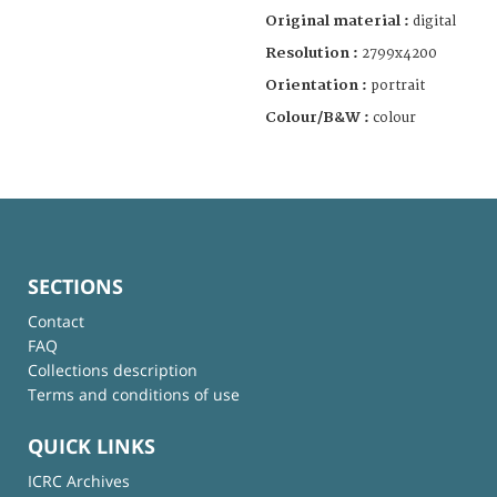
Original material :
digital
Resolution :
2799x4200
Orientation :
portrait
Colour/B&W :
colour
SECTIONS
Contact
FAQ
Collections description
Terms and conditions of use
QUICK LINKS
ICRC Archives