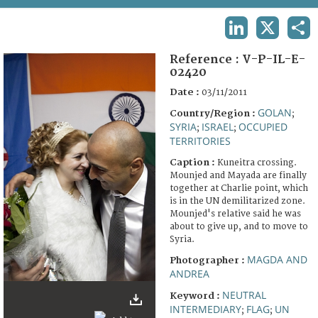
TERMS AND CONDITIONS OF USE
LINKEDIN
X
SHA
FAQ
Reference :
V-P-IL-E-
02420
Date :
03/11/2011
GOLAN
Country/Region :
;
SYRIA
ISRAEL
OCCUPIED
;
;
TERRITORIES
Caption :
Kuneitra crossing.
Mounjed and Mayada are finally
together at Charlie point, which
is in the UN demilitarized zone.
Mounjed's relative said he was
about to give up, and to move to
Syria.
MAGDA AND
Photographer :
ANDREA
NEUTRAL
Keyword :
INTERMEDIARY
FLAG
UN
;
;