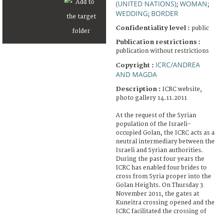
(UNITED NATIONS)
WOMAN
;
;
WEDDING
BORDER
;
Confidentiality level :
public
Publication restrictions :
publication without restrictions
ICRC/ANDREA
Copyright :
AND MAGDA
Description :
ICRC website,
photo gallery 14.11.2011
At the request of the Syrian
population of the Israeli-
occupied Golan, the ICRC acts as a
neutral intermediary between the
Israeli and Syrian authorities.
During the past four years the
ICRC has enabled four brides to
cross from Syria proper into the
Golan Heights. On Thursday 3
November 2011, the gates at
Kuneitra crossing opened and the
ICRC facilitated the crossing of