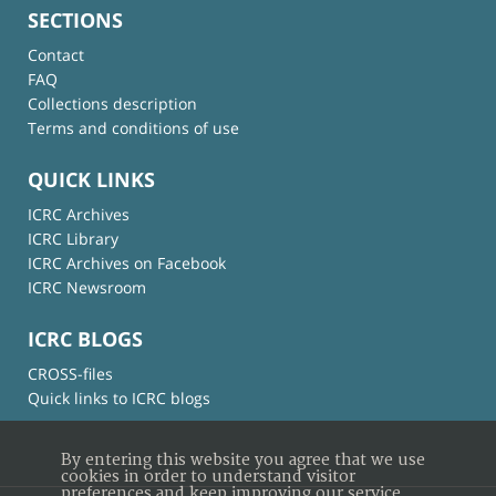
SECTIONS
Contact
FAQ
Collections description
Terms and conditions of use
QUICK LINKS
ICRC Archives
ICRC Library
ICRC Archives on Facebook
ICRC Newsroom
ICRC BLOGS
CROSS-files
Quick links to ICRC blogs
By entering this website you agree that we use
cookies in order to understand visitor
preferences and keep improving our service.