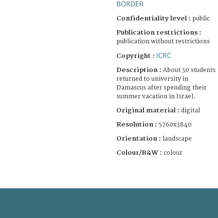
BORDER
Confidentiality level :
public
Publication restrictions :
publication without restrictions
ICRC
Copyright :
Description :
About 30 students
returned to university in
Damascus after spending their
summer vacation in Israel.
Original material :
digital
Resolution :
5760x3840
Orientation :
landscape
Colour/B&W :
colour