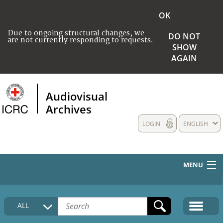
OK
Due to ongoing structural changes, we
DO NOT
are not currently responding to requests.
SHOW
AGAIN
Audiovisual
Archives
LOGIN
ENGLISH
MENU
HOME
ALL
COLLECTIONS DESCRIPTION
MEDIA