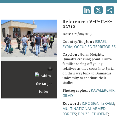
TERMS AND CONDITIONS OF USE
LINKEDIN
X
SHA
FAQ
Reference :
V-P-IL-E-
02712
Date :
21/08/2013
ISRAEL
Country/Region :
;
SYRIA
OCCUPIED TERRITORIES
;
Caption :
Golan Heights,
Quneitra crossing point. Druze
families seeing off young
relatives as they cross into Syria,
on their way back to Damascus
University to continue their
studies.
KAVALERCHIK,
Photographer :
GILAD
ICRC SIGN
ISRAELI
Keyword :
;
;
MULTINATIONAL ARMED
FORCES
DRUZE
STUDENT
;
;
;