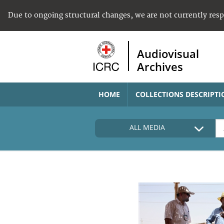
Due to ongoing structural changes, we are not currently res
Audiovisual
Archives
HOME
COLLECTIONS DESCRIPTI
ALL MEDIA