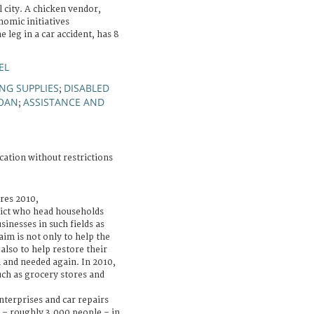
l city. A chicken vendor,
nomic initiatives
leg in a car accident, has 8
EL
ING SUPPLIES
DISABLED
;
OAN
ASSISTANCE AND
;
cation without restrictions
ures 2010,
lict who head households
sinesses in such fields as
 aim is not only to help the
 also to help restore their
 and needed again. In 2010,
uch as grocery stores and
terprises and car repairs
 – roughly 3,000 people – in