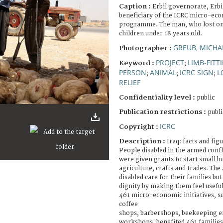
Caption :
Erbil governorate, Erbi
beneficiary of the ICRC micro-eco
programme. The man, who lost one 
children under 18 years old.
GREUB, MICHA
Photographer :
PROJECT
LIMB-FITT
Keyword :
;
PERSON
ANIMAL
ICRC SIGN
L
;
;
;
RELIEF
Confidentiality level :
public
Publication restrictions :
publi
ICRC
Copyright :
Description :
Iraq: facts and fig
People disabled in the armed conf
were given grants to start small bu
agriculture, crafts and trades. The
disabled care for their families but
dignity by making them feel useful
461 micro-economic initiatives, s
coffee
shops, barbershops, beekeeping en
workshops, benefited 461 families