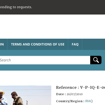
ponding to requests.
ON
TERMS AND CONDITIONS OF USE
FAQ
Reference :
V-P-IQ-E-0
Date :
26/07/2010
IRAQ
Country/Region :