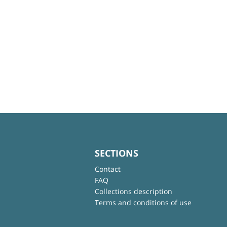
SECTIONS
Contact
FAQ
Collections description
Terms and conditions of use