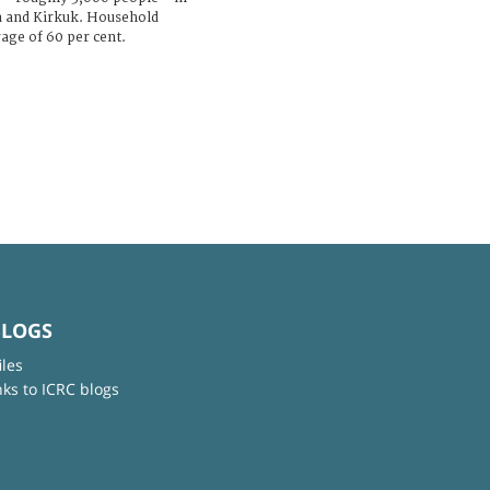
a and Kirkuk. Household
age of 60 per cent.
BLOGS
iles
nks to ICRC blogs