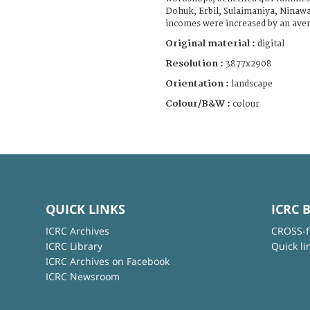
Dohuk, Erbil, Sulaimaniya, Ninaw
incomes were increased by an aver
Original material :
digital
Resolution :
3877x2908
Orientation :
landscape
Colour/B&W :
colour
QUICK LINKS
ICRC 
ICRC Archives
CROSS-f
ICRC Library
Quick li
ICRC Archives on Facebook
ICRC Newsroom