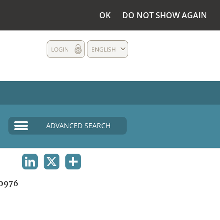
OK
DO NOT SHOW AGAIN
LOGIN
ENGLISH
ADVANCED SEARCH
LINKEDIN
X
SHARE
0976