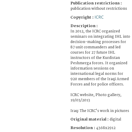
Publication restrictions :
publication without restrictions
ICRC
Copyright :
Description :
In 2012, the ICRC organized
seminars on integrating IHL into
decision-making processes for
87 unit commanders and led
courses for 27 future IHL
instructors of the Kurdistan
Peshmerga forces. It organized
information sessions on
international legal norms for
920 members of the Iraqi Armed
Forces and for police officers.
ICRC website, Photo gallery,
19/03/2013
Iraq: The ICRC's work in pictures
Original material :
digital
Resolution :
4368x2912