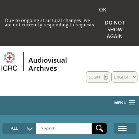
OK
Due to ongoing structural changes, we
DO NOT
are not currently responding to requests.
SHOW
AGAIN
Audiovisual
Archives
LOGIN
ENGLISH
MENU
HOME
ALL
COLLECTIONS DESCRIPTION
MEDIA