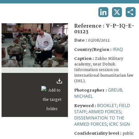
TERMS AND CONDITIONS OF USE
LINKEDIN
X
SHA
FAQ
Reference :
V-P-IQ-E-
01123
Date :
02/08/2012
IRAQ
Country/Region :
Caption :
Zakho Military
academy, near Dohuk.
Information session on
international humanitarian law
(IHL).
GREUB,
Photographer :
MICHAEL
BOOKLET
FIELD
Keyword :
;
STAFF
ARMED FORCES
;
;
DISSEMINATION TO THE
ARMED FORCES
ICRC SIGN
;
Confidentiality level :
public