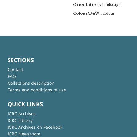
Orientation :
landscape
Colour/B&W :
colour
SECTIONS
Contact
FAQ
Collections description
Terms and conditions of use
QUICK LINKS
ICRC Archives
ICRC Library
ICRC Archives on Facebook
ICRC Newsroom