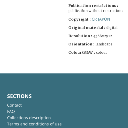
Publication restrictions :
publication without restrictions
CR JAPON
Copyright :
Original material :
digital
Resolution :
4368x2912
Orientation :
landscape
Colour/B&W :
colour
SECTIONS
Contact
FAQ
Collections description
Terms and conditions of use