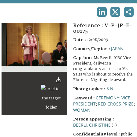
TERMS AND CONDITIONS OF USE
LINKEDIN
X
SHA
FAQ
Reference :
V-P-JP-E-
00175
Date :
12/08/2009
JAPAN
Country/Region :
Caption :
Ms Beerli, ICRC Vice
President, delivers a
congratulatory address to Ms
Saita who is about to receive the
Florence Nightingale award.
S.N.
Photographer :
CEREMONY
VICE
Keyword :
;
PRESIDENT
RED CROSS PRIZE
;
;
WOMAN
Person appearing :
BEERLI, CHRISTINE
(-)
Confidentiality level :
public