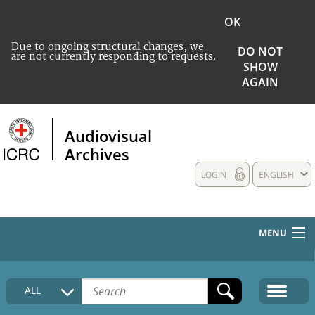
OK
Due to ongoing structural changes, we
DO NOT
are not currently responding to requests.
SHOW
AGAIN
Audiovisual
Archives
LOGIN
ENGLISH
MENU
HOME
ALL
COLLECTIONS DESCRIPTION
MEDIA