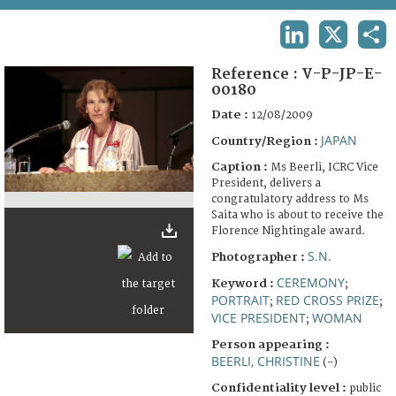
TERMS AND CONDITIONS OF USE
LINKEDIN
X
SHA
FAQ
Reference :
V-P-JP-E-
00180
Date :
12/08/2009
JAPAN
Country/Region :
Caption :
Ms Beerli, ICRC Vice
President, delivers a
congratulatory address to Ms
Saita who is about to receive the
Florence Nightingale award.
S.N.
Photographer :
CEREMONY
Keyword :
;
PORTRAIT
RED CROSS PRIZE
;
;
VICE PRESIDENT
WOMAN
;
Person appearing :
BEERLI, CHRISTINE
(-)
Confidentiality level :
public