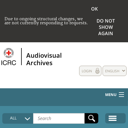
OK
Due to ongoing structural changes, we
DO NOT
are not currently responding to requests.
SHOW
AGAIN
Audiovisual
Archives
LOGIN
ENGLISH
MENU
HOME
ALL
COLLECTIONS DESCRIPTION
MEDIA