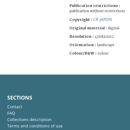
Publication restrictions :
publication without restrictions
CR JAPON
Copyright :
Original material :
digital
Resolution :
4368x2912
Orientation :
landscape
Colour/B&W :
colour
SECTIONS
Contact
FAQ
Collections description
Terms and conditions of use