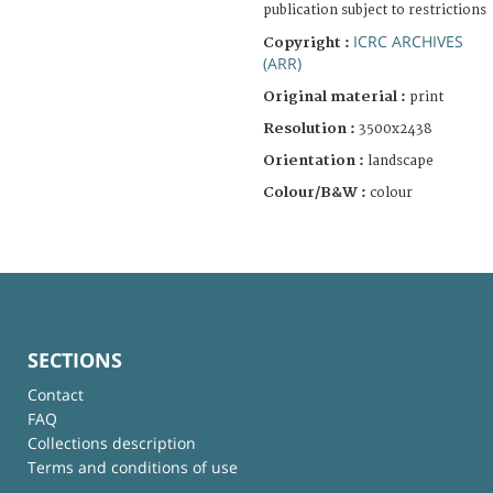
publication subject to restrictions
ICRC ARCHIVES
Copyright :
(ARR)
Original material :
print
Resolution :
3500x2438
Orientation :
landscape
Colour/B&W :
colour
SECTIONS
Contact
FAQ
Collections description
Terms and conditions of use