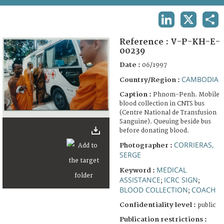
TERMS AND CONDITIONS OF USE
LINKEDIN
X
SHA
FAQ
Reference :
V-P-KH-E-
00239
Date :
06/1997
CAMBODIA
Country/Region :
Caption :
Phnom-Penh. Mobile
blood collection in CNTS bus
(Centre National de Transfusion
Sanguine). Queuing beside bus
before donating blood.
CORRIERAS,
Photographer :
SERGE
MEDICAL
Keyword :
ASSISTANCE
ICRC SIGN
;
;
BLOOD COLLECTION
COACH
;
Confidentiality level :
public
Publication restrictions :