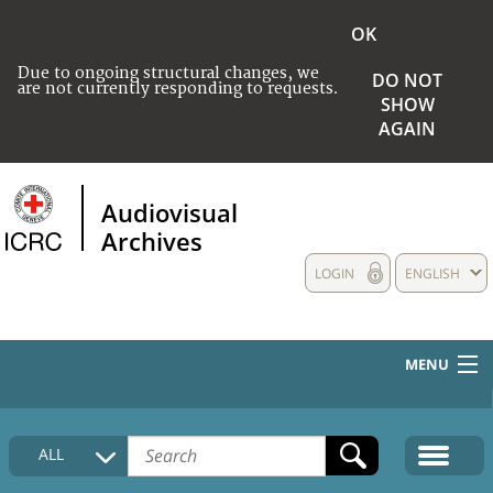
OK
Due to ongoing structural changes, we
DO NOT
are not currently responding to requests.
SHOW
AGAIN
Audiovisual
Archives
LOGIN
ENGLISH
MENU
HOME
ALL
COLLECTIONS DESCRIPTION
MEDIA