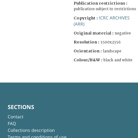
Publication restrictions :
publication subject to restrictions
ICRC ARCHIVES
Copyright :
(ARR)
Original material :
negative
Resolution :
3500x2356
Orientation :
landscape
Colour/B&W :
black and white
SECTIONS
Contact
FAQ
Collections description
Terms and conditions of use