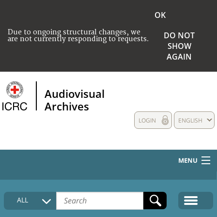
OK
Due to ongoing structural changes, we
DO NOT
are not currently responding to requests.
SHOW
AGAIN
Audiovisual
Archives
LOGIN
ENGLISH
MENU
HOME
ALL
COLLECTIONS DESCRIPTION
MEDIA