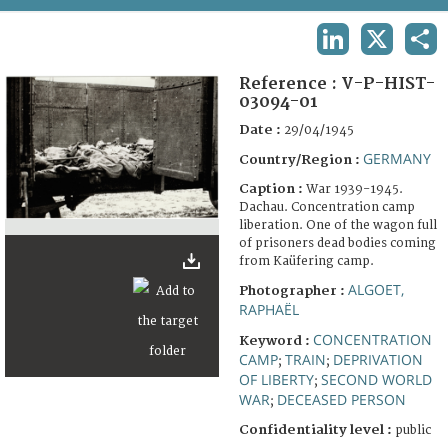
TERMS AND CONDITIONS OF USE
LINKEDIN
X
SHA
FAQ
Reference :
V-P-HIST-
03094-01
Date :
29/04/1945
GERMANY
Country/Region :
Caption :
War 1939-1945.
Dachau. Concentration camp
liberation. One of the wagon full
of prisoners dead bodies coming
from Kaüfering camp.
ALGOET,
Photographer :
RAPHAËL
CONCENTRATION
Keyword :
CAMP
TRAIN
DEPRIVATION
;
;
OF LIBERTY
SECOND WORLD
;
WAR
DECEASED PERSON
;
Confidentiality level :
public