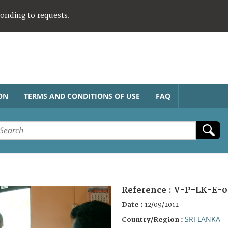
ponding to requests.
ON
TERMS AND CONDITIONS OF USE
FAQ
Reference :
V-P-LK-E-0
Date :
12/09/2012
SRI LANKA
Country/Region :