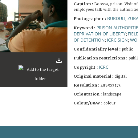
Caption :
Boossa, prison. Visit o
employees talk with the authoritie
BURDULI, ZUR
Photographer :
PRISON AUTHORITI
Keyword :
DEPRIVATION OF LIBERTY
FIEL
;
OF DETENTION
ICRC SIGN
WO
;
;
Confidentiality level :
public
Publication restrictions :
publi
ICRC
Copyright :
Original material :
digital
Resolution :
4889x3173
Orientation :
landscape
Colour/B&W :
colour