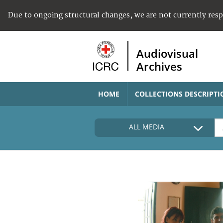
Due to ongoing structural changes, we are not currently res
Audiovisual
Archives
HOME
COLLECTIONS DESCRIPTI
ALL MEDIA