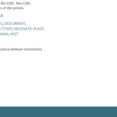
f the ICRC. Two ICRC
s of the prison.
AB
ES
DOCUMENT
;
;
D STAFF
DELEGATE
PLACE
;
;
MAN
VISIT
;
cation without restrictions