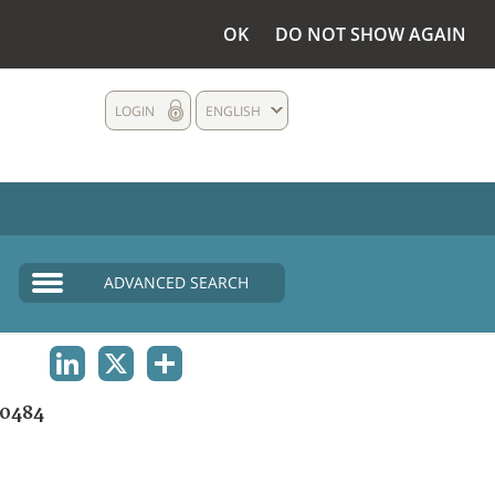
OK
DO NOT SHOW AGAIN
LOGIN
ENGLISH
ADVANCED SEARCH
LINKEDIN
X
SHARE
0484