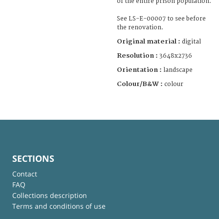
of the entire prison population.
See LS-E-00007 to see before
the renovation.
Original material :
digital
Resolution :
3648x2736
Orientation :
landscape
Colour/B&W :
colour
SECTIONS
Contact
FAQ
Collections description
Terms and conditions of use