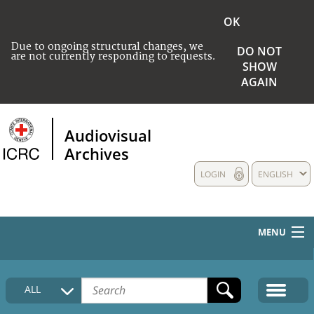
OK
Due to ongoing structural changes, we
DO NOT
are not currently responding to requests.
SHOW
AGAIN
Audiovisual
Archives
LOGIN
ENGLISH
MENU
HOME
ALL
COLLECTIONS DESCRIPTION
MEDIA