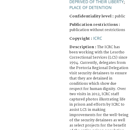
DEPRIVED OF THEIR LIBERTY
;
PLACE OF DETENTION
Confidentiality level :
public
Publication restrictions :
publication without restrictions
ICRC
Copyright :
Description :
The ICRC has
been working with the Lesotho
Correctional Services (LCS) since
1994. Currently, delegates from
the Pretoria Regional Delegation
visit security detainees to ensure
that they are detained in
conditions which show due
respect for human dignity. Over
two visits in 2012, ICRC staff
captured photos illustrating life
in prison and efforts by ICRC to
assist LCS in making
improvements for the well-being
of the security detainees as well
as select projects for the benefit