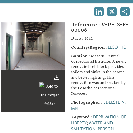
TERMS AND CONDITIONS OF USE
LINKEDIN
X
SHA
FAQ
Reference :
V-P-LS-E-
00006
Date :
2012
LESOTHO
Country/Region :
Caption :
Maseru, Central
Correctional Institute. A newly
renovated cell block provides
toilets and sinks in the rooms
and better lighting. This
renovation was undertaken by
the Lesotho correctional
Services.
EDELSTEIN,
Photographer :
IAN
DEPRIVATION OF
Keyword :
LIBERTY
WATER AND
;
SANITATION
PERSON
;