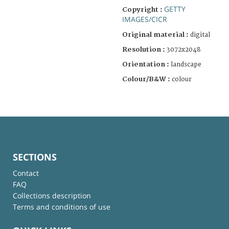
GETTY
Copyright :
IMAGES/CICR
Original material :
digital
Resolution :
3072x2048
Orientation :
landscape
Colour/B&W :
colour
SECTIONS
Contact
FAQ
Collections description
Terms and conditions of use