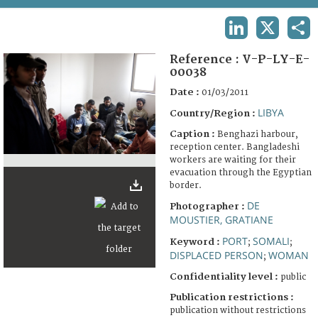
TERMS AND CONDITIONS OF USE
LINKEDIN
X
SHA
FAQ
Reference :
V-P-LY-E-
00038
Date :
01/03/2011
LIBYA
Country/Region :
Caption :
Benghazi harbour,
reception center. Bangladeshi
workers are waiting for their
evacuation through the Egyptian
border.
DE
Photographer :
MOUSTIER, GRATIANE
PORT
SOMALI
Keyword :
;
;
DISPLACED PERSON
WOMAN
;
Confidentiality level :
public
Publication restrictions :
publication without restrictions