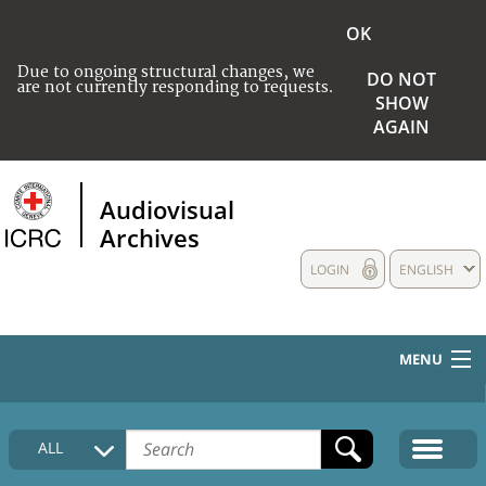
OK
Due to ongoing structural changes, we
DO NOT
are not currently responding to requests.
SHOW
AGAIN
Audiovisual
Archives
LOGIN
ENGLISH
MENU
HOME
ALL
COLLECTIONS DESCRIPTION
MEDIA