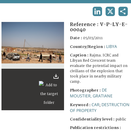
TERMS AND CONDITIONS OF USE
LINKEDIN
X
SHA
FAQ
Reference :
V-P-LY-E-
00040
Date :
05/03/2011
LIBYA
Country/Region :
Caption :
Rajma. ICRC and
Libyan Red Crescent team
evaluate the potential impact on
civilians of the explosion that
took place in nearby military
camp.
DE
Photographer :
MOUSTIER, GRATIANE
CAR
DESTRUCTION
Keyword :
;
OF PROPERTY
Confidentiality level :
public
Publication restrictions :