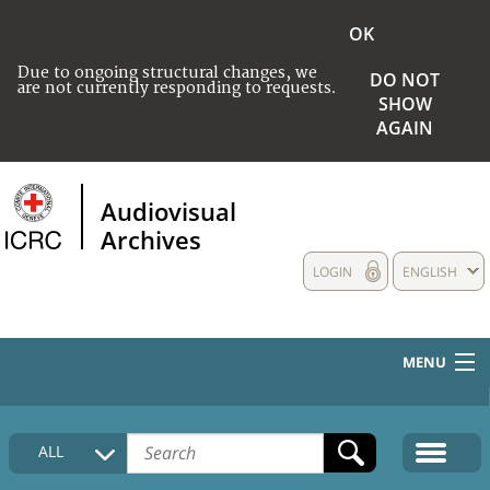
OK
Due to ongoing structural changes, we
DO NOT
are not currently responding to requests.
SHOW
AGAIN
Audiovisual
Archives
LOGIN
ENGLISH
MENU
HOME
ALL
COLLECTIONS DESCRIPTION
MEDIA