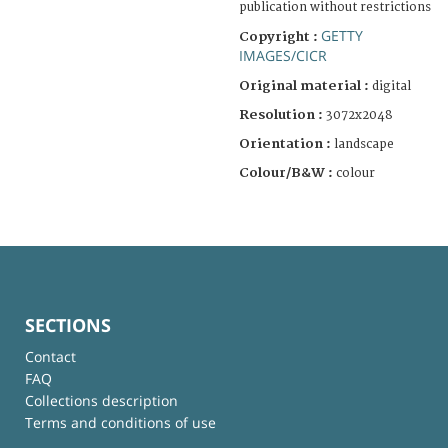
publication without restrictions
GETTY
Copyright :
IMAGES/CICR
Original material :
digital
Resolution :
3072x2048
Orientation :
landscape
Colour/B&W :
colour
SECTIONS
Contact
FAQ
Collections description
Terms and conditions of use