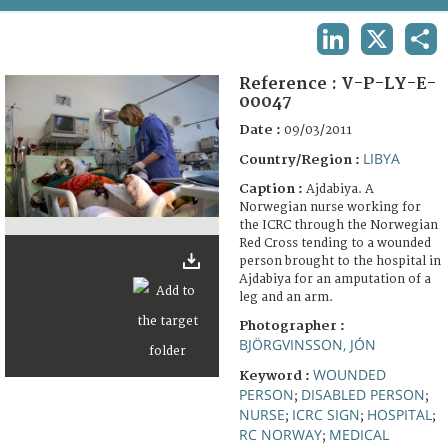
TERMS AND CONDITIONS OF USE
LINKEDIN
X
SHA
FAQ
Reference :
V-P-LY-E-
00047
Date :
09/03/2011
LIBYA
Country/Region :
Caption :
Ajdabiya. A
Norwegian nurse working for
the ICRC through the Norwegian
Red Cross tending to a wounded
person brought to the hospital in
Ajdabiya for an amputation of a
leg and an arm.
Photographer :
BJÖRGVINSSON, JÓN
WOUNDED
Keyword :
PERSON
DISABLED PERSON
;
;
NURSE
ICRC SIGN
HOSPITAL
;
;
;
RC NORWAY
MEDICAL
;