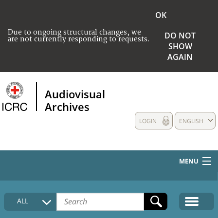
OK
Due to ongoing structural changes, we
DO NOT
are not currently responding to requests.
SHOW
AGAIN
Audiovisual
Archives
LOGIN
ENGLISH
MENU
HOME
ALL
COLLECTIONS DESCRIPTION
MEDIA