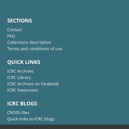
SECTIONS
Contact
FAQ
Collections description
Terms and conditions of use
QUICK LINKS
ICRC Archives
ICRC Library
ICRC Archives on Facebook
ICRC Newsroom
ICRC BLOGS
CROSS-files
Quick links to ICRC blogs