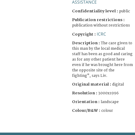
ASSISTANCE
Confidentiality level :
public
Publication restrictions :
publication without restrictions
ICRC
Copyright :
Description :
The care given to
this man by the local medical
staff has been as good and caring
as for any other patient here
even if he was brought here from
the opposite site of the
fighting", says Liv.
Original material :
digital
Resolution :
3000x1996
Orientation :
landscape
Colour/B&W :
colour