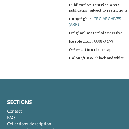
Publication restrictions :
publication subject to restrictions
ICRC ARCHIVES
Copyright :
(ARR)
Original material :
negative
Resolution :
3398x3295
Orientation :
landscape
Colour/B&W :
black and white
SECTIONS
Contact
FAQ
Collections description