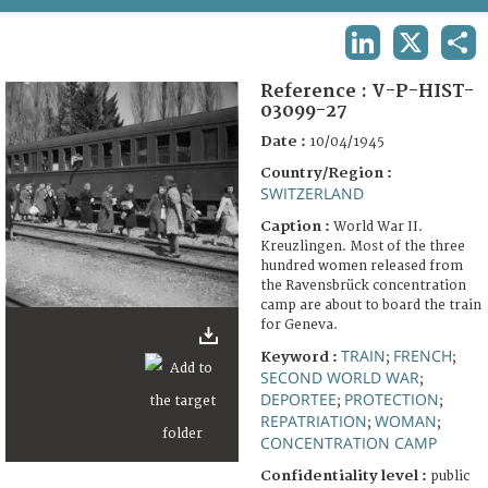
TERMS AND CONDITIONS OF USE
LINKEDIN
X
SHA
FAQ
Reference :
V-P-HIST-
03099-27
Date :
10/04/1945
Country/Region :
SWITZERLAND
Caption :
World War II.
Kreuzlingen. Most of the three
hundred women released from
the Ravensbrück concentration
camp are about to board the train
for Geneva.
TRAIN
FRENCH
Keyword :
;
;
SECOND WORLD WAR
;
DEPORTEE
PROTECTION
;
;
REPATRIATION
WOMAN
;
;
CONCENTRATION CAMP
Confidentiality level :
public