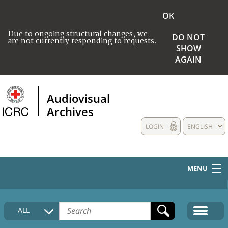
OK
Due to ongoing structural changes, we
DO NOT
are not currently responding to requests.
SHOW
AGAIN
Audiovisual
Archives
LOGIN
ENGLISH
MENU
HOME
ALL
COLLECTIONS DESCRIPTION
MEDIA