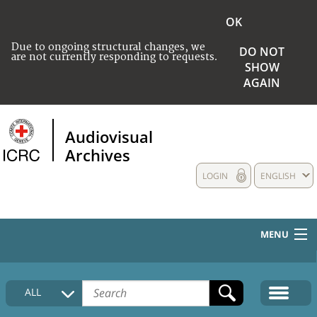
OK
Due to ongoing structural changes, we
DO NOT
are not currently responding to requests.
SHOW
AGAIN
Audiovisual
Archives
LOGIN
ENGLISH
MENU
HOME
ALL
COLLECTIONS DESCRIPTION
MEDIA