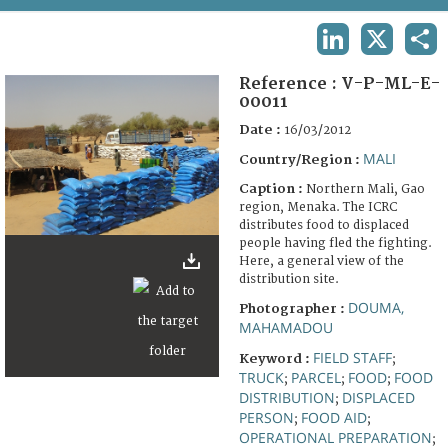
TERMS AND CONDITIONS OF USE
LINKEDIN
X
SHA
FAQ
Reference :
V-P-ML-E-
00011
Date :
16/03/2012
MALI
Country/Region :
Caption :
Northern Mali, Gao
region, Menaka. The ICRC
distributes food to displaced
people having fled the fighting.
Here, a general view of the
distribution site.
DOUMA,
Photographer :
MAHAMADOU
FIELD STAFF
Keyword :
;
TRUCK
PARCEL
FOOD
FOOD
;
;
;
DISTRIBUTION
DISPLACED
;
PERSON
FOOD AID
;
;
OPERATIONAL PREPARATION
;