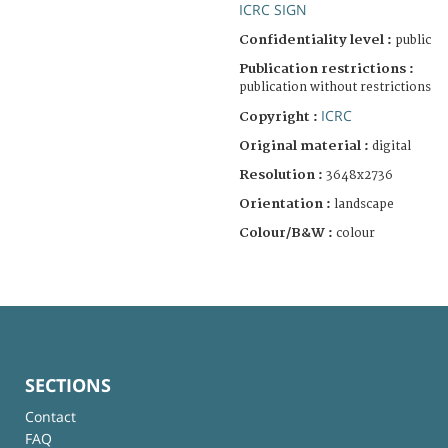
ICRC SIGN
Confidentiality level :
public
Publication restrictions :
publication without restrictions
ICRC
Copyright :
Original material :
digital
Resolution :
3648x2736
Orientation :
landscape
Colour/B&W :
colour
SECTIONS
Contact
FAQ