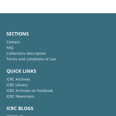
SECTIONS
Contact
FAQ
Collections description
Terms and conditions of use
QUICK LINKS
ICRC Archives
ICRC Library
ICRC Archives on Facebook
ICRC Newsroom
ICRC BLOGS