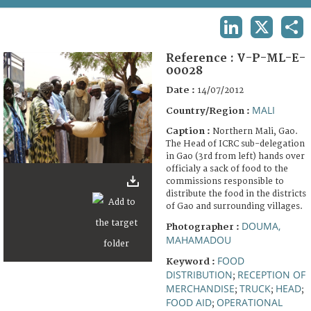
TERMS AND CONDITIONS OF USE
LINKEDIN
X
SHA
FAQ
Reference :
V-P-ML-E-
00028
Date :
14/07/2012
MALI
Country/Region :
Caption :
Northern Mali, Gao.
The Head of ICRC sub-delegation
in Gao (3rd from left) hands over
officialy a sack of food to the
commissions responsible to
distribute the food in the districts
of Gao and surrounding villages.
DOUMA,
Photographer :
MAHAMADOU
FOOD
Keyword :
DISTRIBUTION
RECEPTION OF
;
MERCHANDISE
TRUCK
HEAD
;
;
;
FOOD AID
OPERATIONAL
;