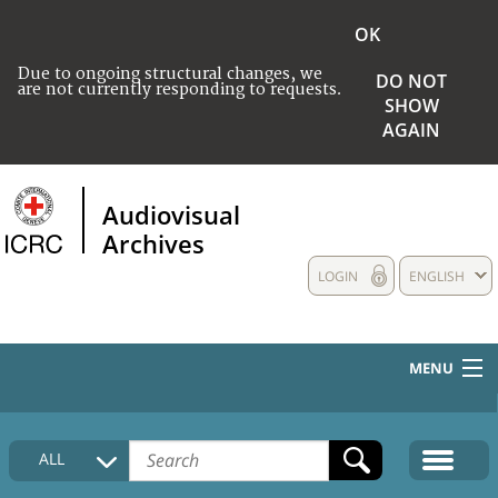
OK
Due to ongoing structural changes, we
DO NOT
are not currently responding to requests.
SHOW
AGAIN
Audiovisual
Archives
LOGIN
ENGLISH
MENU
HOME
ALL
COLLECTIONS DESCRIPTION
MEDIA