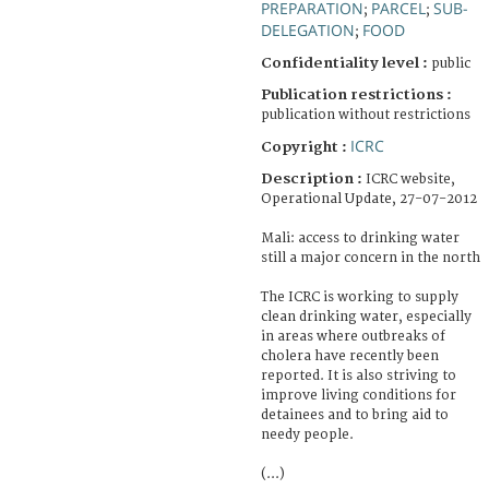
PREPARATION
PARCEL
SUB-
;
;
DELEGATION
FOOD
;
Confidentiality level :
public
Publication restrictions :
publication without restrictions
ICRC
Copyright :
Description :
ICRC website,
Operational Update, 27-07-2012
Mali: access to drinking water
still a major concern in the north
The ICRC is working to supply
clean drinking water, especially
in areas where outbreaks of
cholera have recently been
reported. It is also striving to
improve living conditions for
detainees and to bring aid to
needy people.
(...)