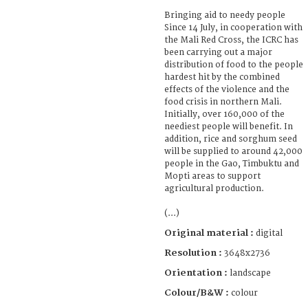
Bringing aid to needy people
Since 14 July, in cooperation with
the Mali Red Cross, the ICRC has
been carrying out a major
distribution of food to the people
hardest hit by the combined
effects of the violence and the
food crisis in northern Mali.
Initially, over 160,000 of the
neediest people will benefit. In
addition, rice and sorghum seed
will be supplied to around 42,000
people in the Gao, Timbuktu and
Mopti areas to support
agricultural production.
(...)
Original material :
digital
Resolution :
3648x2736
Orientation :
landscape
Colour/B&W :
colour