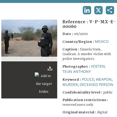
TERMS AND CONDITIONS OF USE
LINKEDIN
X
SHA
FAQ
Reference :
V-P-MX-E-
00060
Date :
06/2009
MEXICO
Country/Region :
Caption :
Sinaola State,
Cualican. A murder victim with
police investigators.
VOETEN,
Photographer :
TEUN ANTHONY
POLICE
WEAPON
Keyword :
;
;
MURDER
DECEASED PERSON
;
Confidentiality level :
public
Publication restrictions :
reserved users only
Original material :
digital