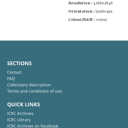
Resolution :
4288x2848
Orientation :
landscape
Colour/B&W :
colour
SECTIONS
Contact
FAQ
Collections description
Terms and conditions of use
QUICK LINKS
ICRC Archives
ICRC Library
ICRC Archives on Facebook