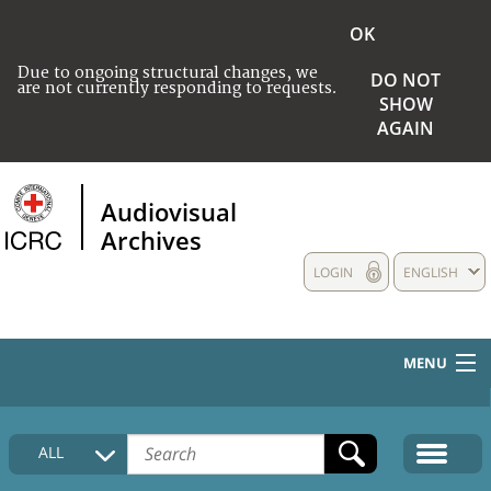
OK
Due to ongoing structural changes, we
DO NOT
are not currently responding to requests.
SHOW
AGAIN
Audiovisual
Archives
LOGIN
ENGLISH
MENU
HOME
ALL
COLLECTIONS DESCRIPTION
MEDIA