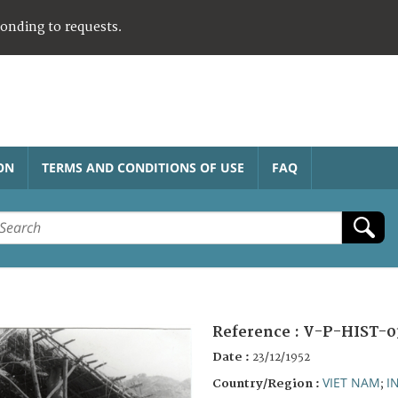
ponding to requests.
ON
TERMS AND CONDITIONS OF USE
FAQ
Reference :
V-P-HIST-0
Date :
23/12/1952
VIET NAM
I
Country/Region :
;