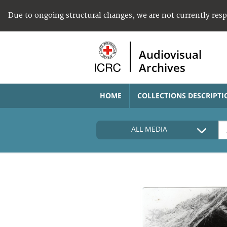
Due to ongoing structural changes, we are not currently res
Audiovisual
Archives
HOME
COLLECTIONS DESCRIPTI
ALL MEDIA