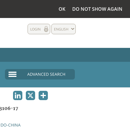
OK
DO NOT SHOW AGAIN
LOGIN
ENGLISH
ADVANCED SEARCH
LINKEDIN
X
SHARE
3106-17
NDO-CHINA