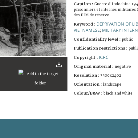
Caption :
Guerre d'Indochine 19
prisonniers et internés militaires
des PIM de réserve.
DEPRIVATION OF LI
Keyword :
VIETNAMESE
MILITARY INTER
;
Confidentiality level :
public
Publication restrictions :
publi
ICRC
Copyright :
Original material :
negative
Resolution :
3500x2402
Orientation :
landscape
Colour/B&W :
black and white