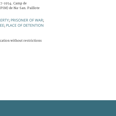
47-1954. Camp de
 (PIM) de Na-San. Paillote
BERTY
PRISONER OF WAR
;
;
NEE
PLACE OF DETENTION
;
cation without restrictions