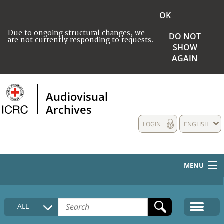
OK
Due to ongoing structural changes, we
DO NOT
are not currently responding to requests.
SHOW
AGAIN
Audiovisual
Archives
LOGIN
ENGLISH
MENU
HOME
ALL
COLLECTIONS DESCRIPTION
MEDIA