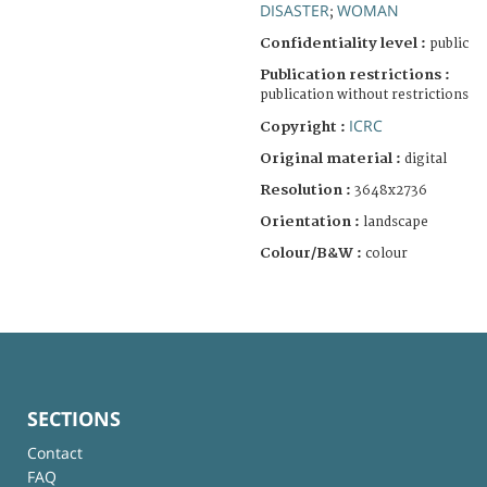
DISASTER
WOMAN
;
Confidentiality level :
public
Publication restrictions :
publication without restrictions
ICRC
Copyright :
Original material :
digital
Resolution :
3648x2736
Orientation :
landscape
Colour/B&W :
colour
SECTIONS
Contact
FAQ