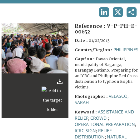
TERMS AND CONDITIONS OF USE
LINKEDIN
X
SHA
FAQ
Reference :
V-P-PH-E-
00652
Date :
01/02/2013
PHILIPPINES
Country/Region :
Caption :
Davao Oriental,
municipality of Baganga,
Barangay Batiano. Preparing for
an ICRC and Philippine Red Cross
distribution to typhoon Bopha
victims.
VELASCO,
Photographer :
SARAH
ASSISTANCE AND
Keyword :
RELIEF
CROWD
;
;
OPERATIONAL PREPARATION
;
ICRC SIGN
RELIEF
;
DISTRIBUTION
NATURAL
;