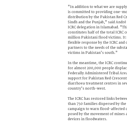
"In addition to what we are supply
is committed to providing one-mo
distribution by the Pakistan Red C
Sindh and the Punjab," said André
ICRC delegation in Islamabad. "Thi
constitutes half of the total ICRC
million Pakistani flood victims. It
flexible response by the ICRC and
partners to the needs of the subst
victims in Pakistan's south."
In the meantime, the ICRC continu
for almost 200,000 people displace
Federally Administered Tribal Area
support for Pakistan Red Crescent
diarrhoea treatment centres in sev
country's north-west.
The ICRC has restored links betw
than 750 families dispersed by the
campaign to warn flood-affected 
posed by the movement of mines 
devices in floodwaters.