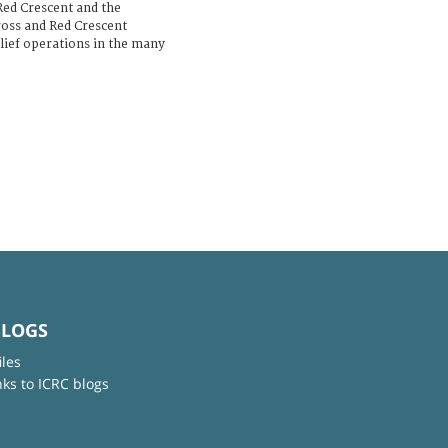
Red Crescent and the
ross and Red Crescent
elief operations in the many
BLOGS
iles
nks to ICRC blogs