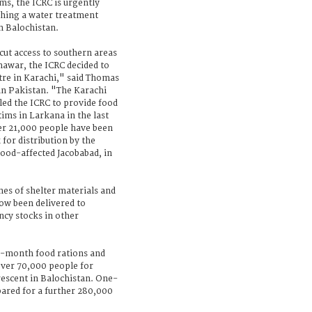
ims, the ICRC is urgently
ishing a water treatment
rn Balochistan.
ut access to southern areas
hawar, the ICRC decided to
ntre in Karachi," said Thomas
 in Pakistan. "The Karachi
bled the ICRC to provide food
tims in Larkana in the last
her 21,000 people have been
for distribution by the
lood-affected Jacobabad, in
nes of shelter materials and
ow been delivered to
cy stocks in other
e-month food rations and
over 70,000 people for
rescent in Balochistan. One-
ared for a further 280,000