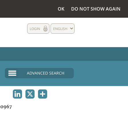
OK
DO NOT SHOW AGAIN
LOGIN
ENGLISH
ADVANCED SEARCH
LINKEDIN
X
SHARE
0967