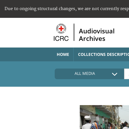
Due to ongoing structural changes, we are not currently res
Audiovisual
Archives
HOME
COLLECTIONS DESCRIPTI
ALL MEDIA