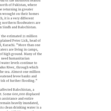
 end of the monsoon season
north of Pakistan, where
w returning in greater
on wrought on their homes
h, it is a very different
ng northern floodwaters are
in Sindh and Balochistan.
 the estimated 21 million
xplained Peter Lick, head of
tal, Karachi. "More than one
aters are living in camps,
 of high ground. Many of the
o need humanitarian
d water levels continue to
Indus River, through which
the sea. Almost one million
hreatened levee banks and
risk of further flooding."
-affected Balochistan, a
out. Some 600,000 displaced
 assistance and entire
n remain heavily inundated,
 As clean drinking water is a