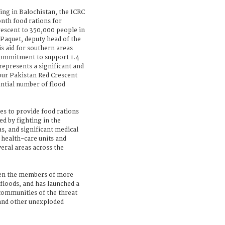
ing in Balochistan, the ICRC
nth food rations for
rescent to 350,000 people in
 Paquet, deputy head of the
s aid for southern areas
 commitment to support 1.4
 represents a significant and
 our Pakistan Red Crescent
antial number of flood
es to provide food rations
d by fighting in the
s, and significant medical
 health-care units and
eral areas across the
een the members of more
 floods, and has launched a
communities of the threat
and other unexploded