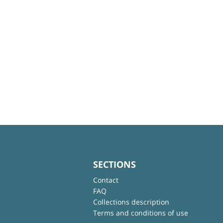
SECTIONS
Contact
FAQ
Collections description
Terms and conditions of use