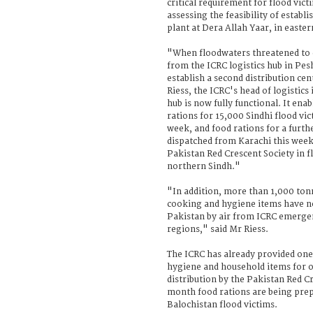
critical requirement for flood vict
assessing the feasibility of establ
plant at Dera Allah Yaar, in easte
"When floodwaters threatened to c
from the ICRC logistics hub in Pes
establish a second distribution ce
Riess, the ICRC's head of logistics
hub is now fully functional. It ena
rations for 15,000 Sindhi flood vic
week, and food rations for a furt
dispatched from Karachi this week 
Pakistan Red Crescent Society in f
northern Sindh."
"In addition, more than 1,000 ton
cooking and hygiene items have n
Pakistan by air from ICRC emergen
regions," said Mr Riess.
The ICRC has already provided on
hygiene and household items for 
distribution by the Pakistan Red C
month food rations are being prep
Balochistan flood victims.