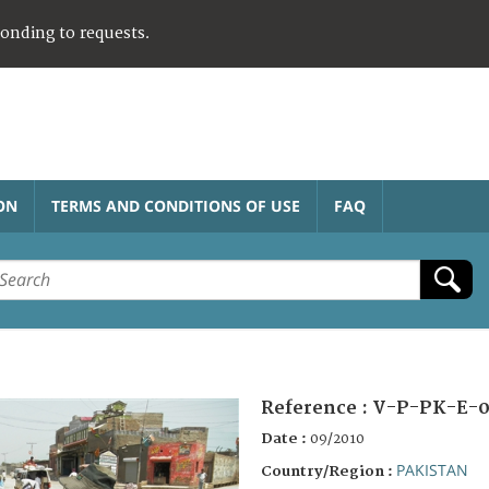
ponding to requests.
ON
TERMS AND CONDITIONS OF USE
FAQ
Reference :
V-P-PK-E-0
Date :
09/2010
PAKISTAN
Country/Region :