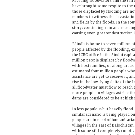
Receding floodwaters and the tail
have brought some respite to the 
those displaced by flooding are no
numbers to witness the devastati
and fields by the floods. In the sout
story: continuing rain and recedi
causing ever-greater destruction 
"Sindh is home to seven million of
people affected by the flooding, e
the ICRC office in the Sindhi capi
million people displaced by floodw
with host families, or along areas
estimated four million people wh
assistance are yet to receive it, an
rise in the low-lying delta of the 
all floodwater must flow to reach 
more people in villages astride t
dams are considered to be at high 
In less populous but heavily flood
similar scenario is being played 
people are in need of humanitarian
villages in the east of Balochista
with some still completely cut off.