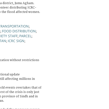
a district, Jumu Agham.
onteer distributing ICRC-
o the flood affected women.
TRANSPORTATION
;
D
FOOD DISTRIBUTION
;
;
IETY STAFF
PARCEL
;
;
STAN
ICRC SIGN
;
;
cation without restrictions
tional update
ll affecting millions in
rld events overtakes that of
t of the crisis is only just
n province of Sindh and in
an.