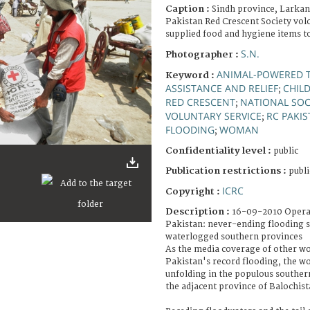
Caption :
Sindh province, Larkan
Pakistan Red Crescent Society vol
supplied food and hygiene items t
S.N.
Photographer :
ANIMAL-POWERED 
Keyword :
ASSISTANCE AND RELIEF
CHIL
;
RED CRESCENT
NATIONAL SOC
;
VOLUNTARY SERVICE
RC PAKI
;
FLOODING
WOMAN
;
Confidentiality level :
public
Publication restrictions :
publi
ICRC
Copyright :
Description :
16-09-2010 Opera
Pakistan: never-ending flooding sti
waterlogged southern provinces
As the media coverage of other wo
Pakistan's record flooding, the wors
unfolding in the populous souther
the adjacent province of Balochist