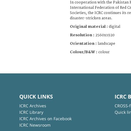
In cooperation with the Pakistan 
International Federation of Red C
Societies, the ICRC continues its r
disaster-stricken areas.
Original material :
digital
Resolution :
2560x1920
Orientation :
landscape
Colour/B&W :
colour
QUICK LINKS
ICRC 
ICRC Archives
CROSS-f
ICRC Library
Quick li
ICRC Archives on Facebook
ICRC Newsroom