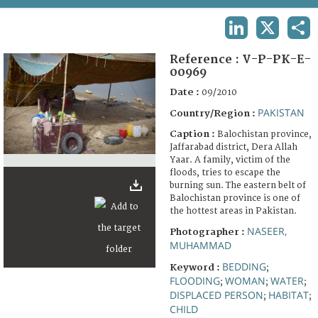
TERMS AND CONDITIONS OF USE
LINKEDIN
X
SHA
FAQ
Reference :
V-P-PK-E-
00969
Date :
09/2010
PAKISTAN
Country/Region :
Caption :
Balochistan province,
Jaffarabad district, Dera Allah
Yaar. A family, victim of the
floods, tries to escape the
burning sun. The eastern belt of
Balochistan province is one of
the hottest areas in Pakistan.
NASEER,
Photographer :
MUHAMMAD
BEDDING
Keyword :
;
FLOODING
WOMAN
WATER
;
;
;
DISPLACED PERSON
HABITAT
;
;
CHILD