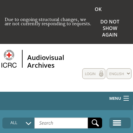
OK
Due to ongoing structural changes, we
DO NOT
are not currently responding to requests.
SHOW
AGAIN
Audiovisual
Archives
LOGIN
ENGLISH
MENU
HOME
ALL
COLLECTIONS DESCRIPTION
MEDIA