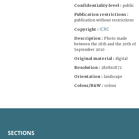
Confidentiality level :
public
Publication restrictions :
publication without restrictions
ICRC
Copyright :
Description :
Photo made
between the 18th and the 20th of
September 2010
Original material :
digital
Resolution :
2808x1872
Orientation :
landscape
Colour/B&W :
colour
SECTIONS