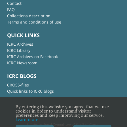
Contact
FAQ
Collections description
Terms and conditions of use
QUICK LINKS
ICRC Archives
ICRC Library
ICRC Archives on Facebook
ICRC Newsroom
ICRC BLOGS
CROSS-files
Quick links to ICRC blogs
By entering this website you agree that we use
cookies in order to understand visitor
preferences and keep improving our service.
Learn more
© International Committee of the Red Cross