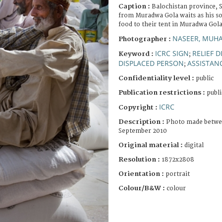
Caption :
Balochistan province, S
from Muradwa Gola waits as his so
food to their tent in Muradwa Gola
NASEER, MU
Photographer :
ICRC SIGN
RELIEF 
Keyword :
;
DISPLACED PERSON
ASSISTANC
;
Confidentiality level :
public
Publication restrictions :
publi
ICRC
Copyright :
Description :
Photo made betwee
September 2010
Original material :
digital
Resolution :
1872x2808
Orientation :
portrait
Colour/B&W :
colour