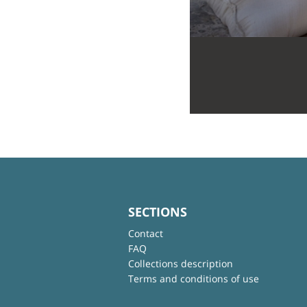
SECTIONS
Contact
FAQ
Collections description
Terms and conditions of use