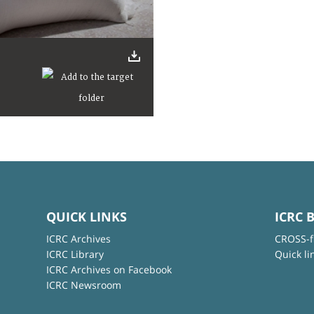
QUICK LINKS
ICRC 
ICRC Archives
CROSS-f
ICRC Library
Quick li
ICRC Archives on Facebook
ICRC Newsroom