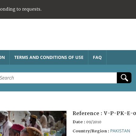
ponding to requests.
ON
TERMS AND CONDITIONS OF USE
FAQ
Reference :
V-P-PK-E-0
Date :
09/2010
PAKISTAN
Country/Region :