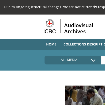
Due to ongoing structural changes, we are not currently res
Audiovisual
Archives
HOME
COLLECTIONS DESCRIPTI
ALL MEDIA