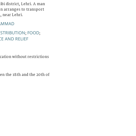
ibi district, Lehri. A man
n arranges to transport
, near Lehri.
HAMMAD
DISTRIBUTION
FOOD
;
;
E AND RELIEF
cation without restrictions
n the 18th and the 20th of