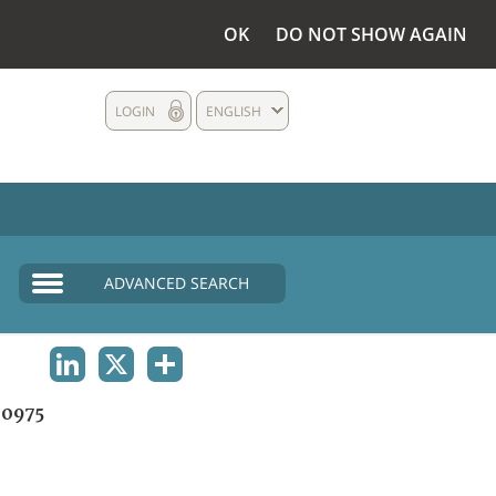
OK
DO NOT SHOW AGAIN
LOGIN
ENGLISH
ADVANCED SEARCH
LINKEDIN
X
SHARE
0975