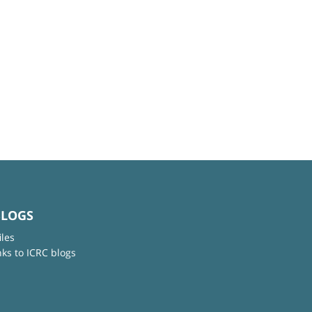
BLOGS
iles
nks to ICRC blogs