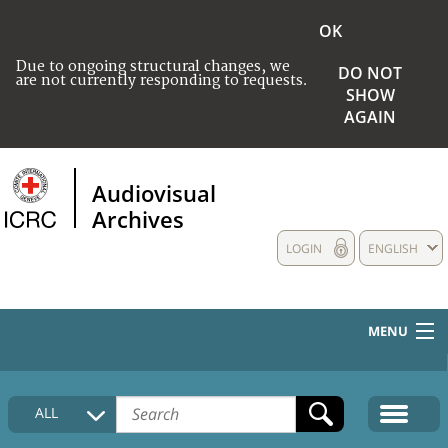
OK
Due to ongoing structural changes, we
DO NOT
are not currently responding to requests.
SHOW
AGAIN
Audiovisual
Archives
LOGIN
ENGLISH
MENU
HOME
ALL
COLLECTIONS DESCRIPTION
MEDIA