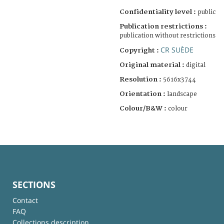
Confidentiality level :
public
Publication restrictions :
publication without restrictions
CR SUÈDE
Copyright :
Original material :
digital
Resolution :
5616x3744
Orientation :
landscape
Colour/B&W :
colour
SECTIONS
Contact
FAQ
Collections description