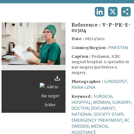
TERMS AND CONDITIONS OF USE
LINKEDIN
X
SHA
FAQ
Reference :
V-P-PK-E-
01304
Date :
08/12/2011
PAKISTAN
Country/Region :
Caption :
Peshawar, ICRC
surgical hospital. A specialist in
war surgery just before a
surgery.
LUNDQVIST,
Photographer :
ANNA-LENA
SURGICAL
Keyword :
HOSPITAL
WOMAN
SURGERY
;
;
;
DOCTOR
DOCUMENT
;
;
NATIONAL SOCIETY STAFF
;
EMERGENCY TREATMENT
RC
;
SWEDEN
MEDICAL
;
ASSISTANCE