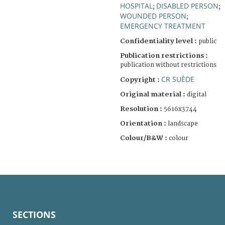
HOSPITAL
DISABLED PERSON
;
;
WOUNDED PERSON
;
EMERGENCY TREATMENT
Confidentiality level :
public
Publication restrictions :
publication without restrictions
CR SUÈDE
Copyright :
Original material :
digital
Resolution :
5616x3744
Orientation :
landscape
Colour/B&W :
colour
SECTIONS