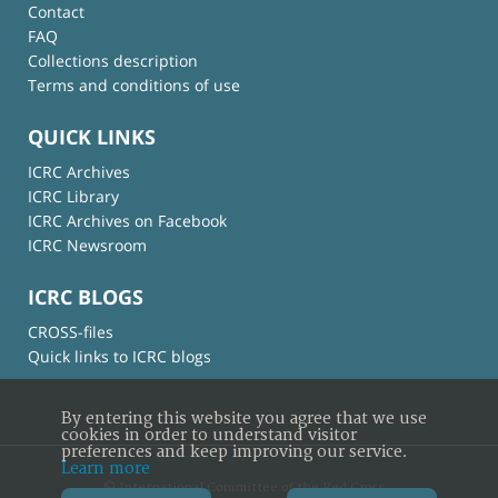
Contact
FAQ
Collections description
Terms and conditions of use
QUICK LINKS
ICRC Archives
ICRC Library
ICRC Archives on Facebook
ICRC Newsroom
ICRC BLOGS
CROSS-files
Quick links to ICRC blogs
By entering this website you agree that we use
cookies in order to understand visitor
preferences and keep improving our service.
Learn more
© International Committee of the Red Cross