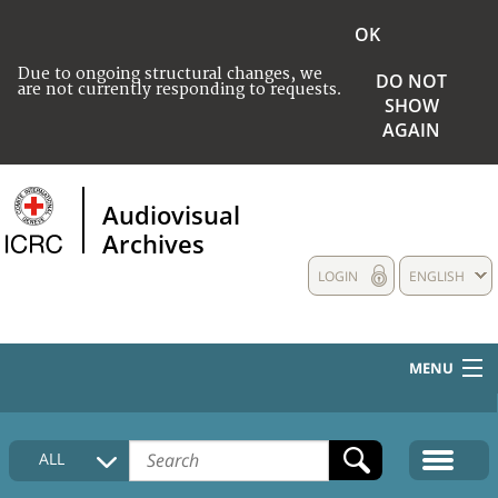
OK
Due to ongoing structural changes, we
DO NOT
are not currently responding to requests.
SHOW
AGAIN
Audiovisual
Archives
LOGIN
ENGLISH
MENU
HOME
ALL
COLLECTIONS DESCRIPTION
MEDIA