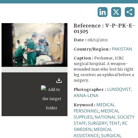
TERMS AND CONDITIONS OF USE
LINKEDIN
X
SHA
FAQ
Reference :
V-P-PK-E-
01305
Date :
08/12/2011
PAKISTAN
Country/Region :
Caption :
Peshawar, ICRC
surgical hospital. A weapon-
wounded man who lost his right
leg receives an epidural before a
surgery.
LUNDQVIST,
Photographer :
ANNA-LENA
MEDICAL
Keyword :
PERSONNEL
MEDICAL
;
SUPPLIES
NATIONAL SOCIETY
;
STAFF
SURGERY
TENT
RC
;
;
;
SWEDEN
MEDICAL
;
ASSISTANCE
SURGICAL
;