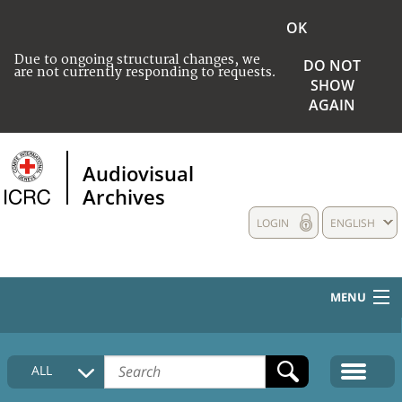
OK
Due to ongoing structural changes, we
DO NOT
are not currently responding to requests.
SHOW
AGAIN
Audiovisual
Archives
LOGIN
ENGLISH
MENU
HOME
ALL
COLLECTIONS DESCRIPTION
MEDIA