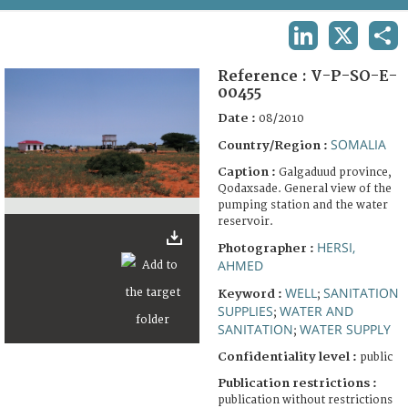
TERMS AND CONDITIONS OF USE
LINKEDIN
X
SHA
FAQ
Reference :
V-P-SO-E-
00455
Date :
08/2010
SOMALIA
Country/Region :
Caption :
Galgaduud province,
Qodaxsade. General view of the
pumping station and the water
reservoir.
HERSI,
Photographer :
AHMED
WELL
SANITATION
Keyword :
;
SUPPLIES
WATER AND
;
SANITATION
WATER SUPPLY
;
Confidentiality level :
public
Publication restrictions :
publication without restrictions