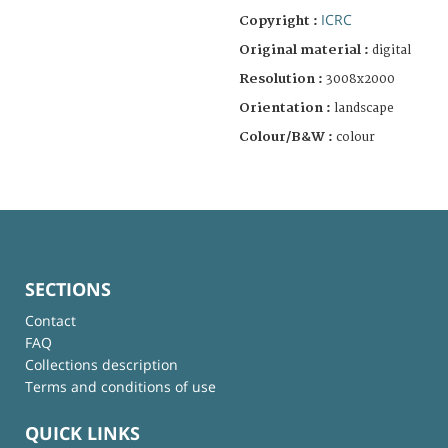
ICRC
Copyright :
Original material :
digital
Resolution :
3008x2000
Orientation :
landscape
Colour/B&W :
colour
SECTIONS
Contact
FAQ
Collections description
Terms and conditions of use
QUICK LINKS