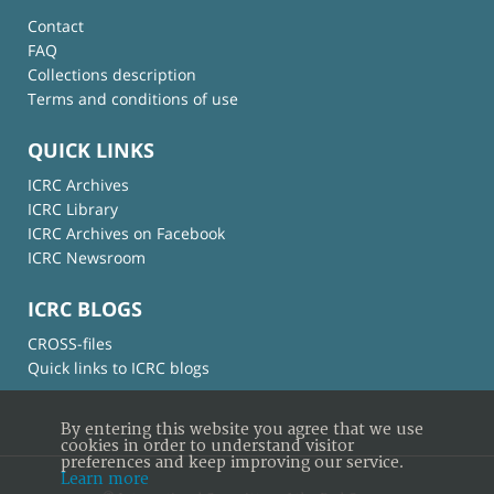
Contact
FAQ
Collections description
Terms and conditions of use
QUICK LINKS
ICRC Archives
ICRC Library
ICRC Archives on Facebook
ICRC Newsroom
ICRC BLOGS
CROSS-files
Quick links to ICRC blogs
By entering this website you agree that we use
cookies in order to understand visitor
preferences and keep improving our service.
Learn more