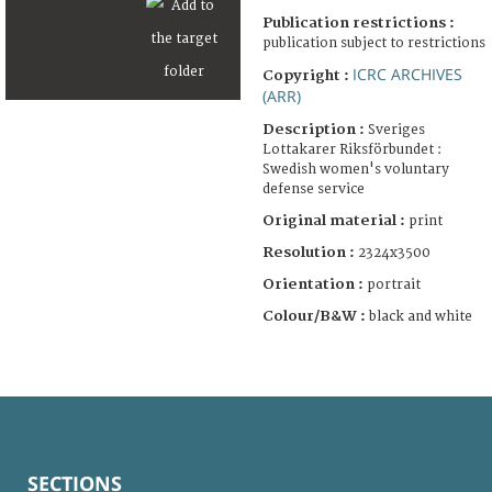
Publication restrictions :
publication subject to restrictions
ICRC ARCHIVES
Copyright :
(ARR)
Description :
Sveriges
Lottakarer Riksförbundet :
Swedish women's voluntary
defense service
Original material :
print
Resolution :
2324x3500
Orientation :
portrait
Colour/B&W :
black and white
SECTIONS