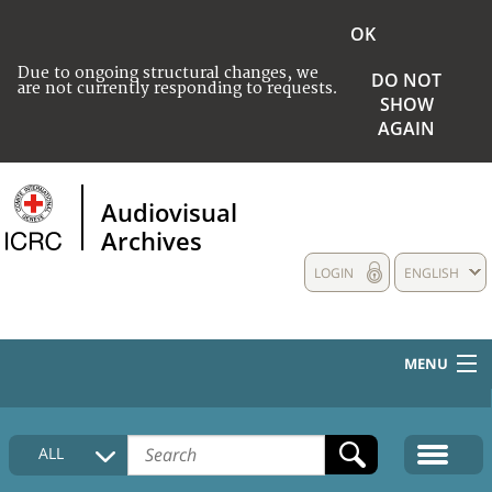
OK
Due to ongoing structural changes, we
DO NOT
are not currently responding to requests.
SHOW
AGAIN
Audiovisual
Archives
LOGIN
ENGLISH
MENU
HOME
ALL
COLLECTIONS DESCRIPTION
MEDIA