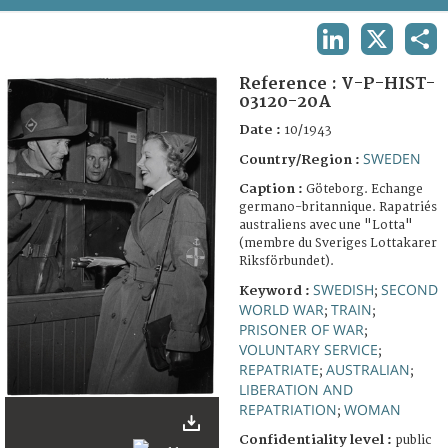
TERMS AND CONDITIONS OF USE
LINKEDIN
X
SHA
FAQ
Reference :
V-P-HIST-
03120-20A
Date :
10/1943
SWEDEN
Country/Region :
Caption :
Göteborg. Echange
germano-britannique. Rapatriés
australiens avec une "Lotta"
(membre du Sveriges Lottakarer
Riksförbundet).
SWEDISH
SECOND
Keyword :
;
WORLD WAR
TRAIN
;
;
PRISONER OF WAR
;
VOLUNTARY SERVICE
;
REPATRIATE
AUSTRALIAN
;
;
LIBERATION AND
REPATRIATION
WOMAN
;
Confidentiality level :
public