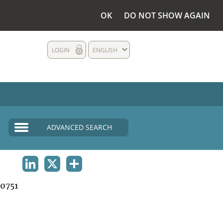
OK
DO NOT SHOW AGAIN
LOGIN
ENGLISH
ADVANCED SEARCH
LINKEDIN
X
SHARE
0751