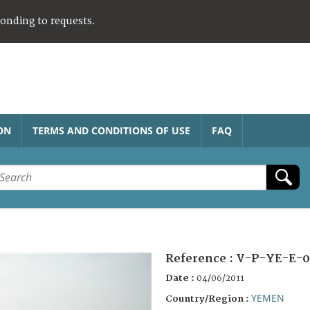
ponding to requests.
ON
TERMS AND CONDITIONS OF USE
FAQ
Reference :
V-P-YE-E-0
Date :
04/06/2011
YEMEN
Country/Region :