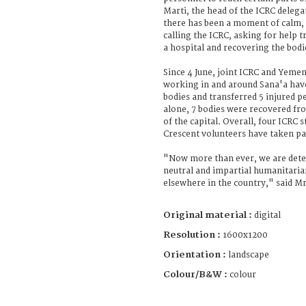
Marti, the head of the ICRC dele
there has been a moment of calm,
calling the ICRC, asking for help 
a hospital and recovering the bodi
Since 4 June, joint ICRC and Yeme
working in and around Sana'a hav
bodies and transferred 5 injured p
alone, 7 bodies were recovered fr
of the capital. Overall, four ICRC
Crescent volunteers have taken pa
"Now more than ever, we are dete
neutral and impartial humanitarian
elsewhere in the country," said Mr
Original material :
digital
Resolution :
1600x1200
Orientation :
landscape
Colour/B&W :
colour