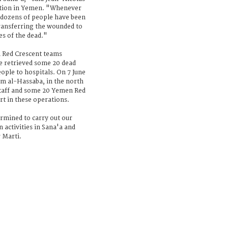
gation in Yemen. "Whenever
 dozens of people have been
transferring the wounded to
es of the dead."
n Red Crescent teams
e retrieved some 20 dead
eople to hospitals. On 7 June
om al-Hassaba, in the north
 staff and some 20 Yemen Red
rt in these operations.
rmined to carry out our
 activities in Sana'a and
 Marti.