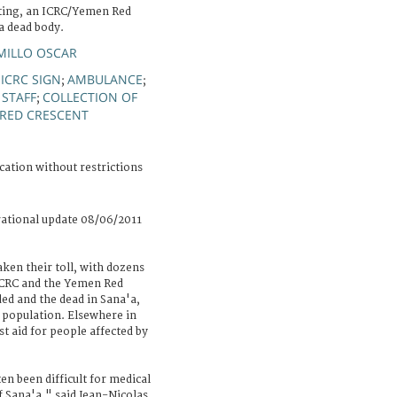
hting, an ICRC/Yemen Red
a dead body.
MILLO OSCAR
ICRC SIGN
AMBULANCE
;
;
;
 STAFF
COLLECTION OF
;
RED CRESCENT
cation without restrictions
rational update 08/06/2011
aken their toll, with dozens
ICRC and the Yemen Red
ed and the dead in Sana'a,
e population. Elsewhere in
st aid for people affected by
ten been difficult for medical
f Sana'a," said Jean-Nicolas