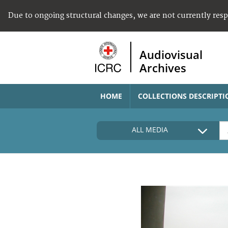
Due to ongoing structural changes, we are not currently res
Audiovisual
Archives
HOME
COLLECTIONS DESCRIPTI
ALL MEDIA