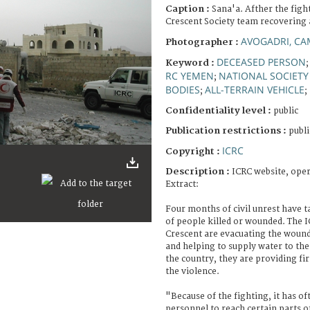
Caption :
Sana'a. Afther the fig
Crescent Society team recovering 
AVOGADRI, CA
Photographer :
DECEASED PERSON
Keyword :
RC YEMEN
NATIONAL SOCIETY
;
BODIES
ALL-TERRAIN VEHICLE
;
;
Confidentiality level :
public
Publication restrictions :
publi
ICRC
Copyright :
Description :
ICRC website, ope
Extract:
Four months of civil unrest have t
of people killed or wounded. The 
Crescent are evacuating the wound
and helping to supply water to th
the country, they are providing fir
the violence.
"Because of the fighting, it has of
personnel to reach certain parts o