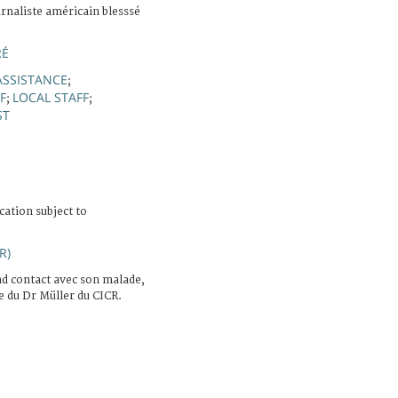
rnaliste américain blesssé
RÉ
ASSISTANCE
;
F
LOCAL STAFF
;
;
ST
cation subject to
R)
d contact avec son malade,
e du Dr Müller du CICR.