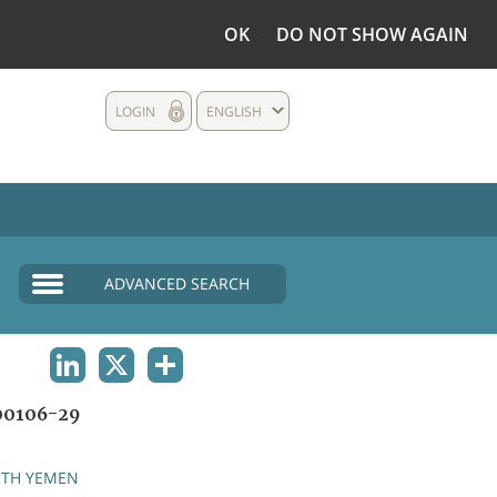
OK
DO NOT SHOW AGAIN
LOGIN
ENGLISH
ADVANCED SEARCH
LINKEDIN
X
SHARE
0106-29
TH YEMEN