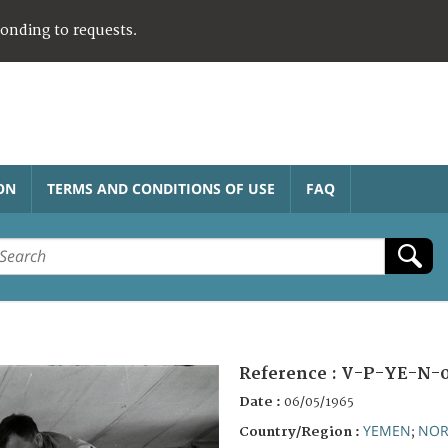
ponding to requests.
ON
TERMS AND CONDITIONS OF USE
FAQ
Reference :
V-P-YE-N-0
Date :
06/05/1965
YEMEN
NOR
Country/Region :
;