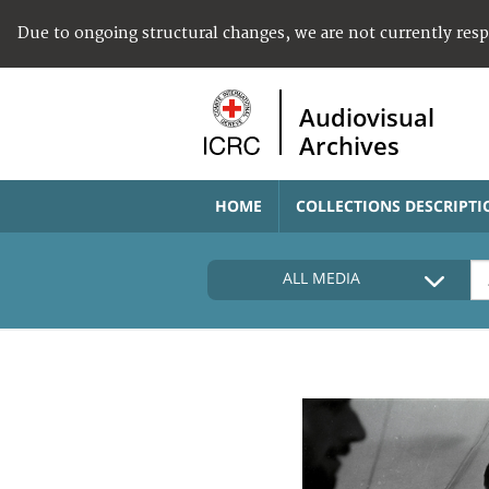
Due to ongoing structural changes, we are not currently res
Audiovisual
Archives
HOME
COLLECTIONS DESCRIPTI
ALL MEDIA