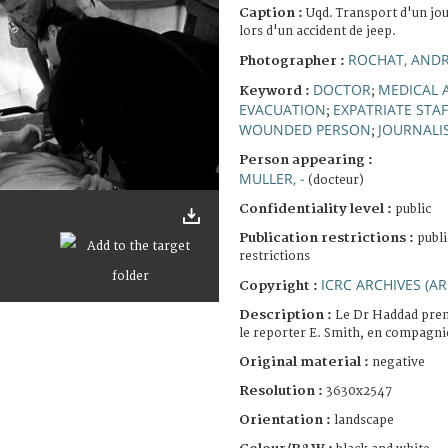
Caption :
Uqd. Transport d'un jou
lors d'un accident de jeep.
ROCHAT, AND
Photographer :
DOCTOR
MEDICAL 
Keyword :
;
EVACUATION
EXPATRIATE STAF
;
WOUNDED PERSON
JOURNALI
;
Person appearing :
MULLER, -
(docteur)
Confidentiality level :
public
Publication restrictions :
publi
restrictions
ICRC ARCHIVES (AR
Copyright :
Description :
Le Dr Haddad pren
le reporter E. Smith, en compagni
Original material :
negative
Resolution :
3630x2547
Orientation :
landscape