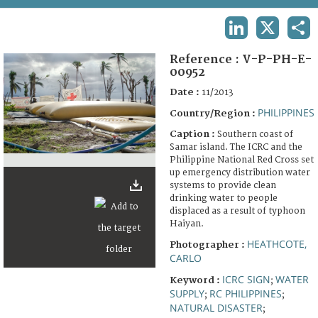
TERMS AND CONDITIONS OF USE
LINKEDIN
X
SHA
FAQ
Reference :
V-P-PH-E-
00952
Date :
11/2013
PHILIPPINES
Country/Region :
Caption :
Southern coast of
Samar island. The ICRC and the
Philippine National Red Cross set
up emergency distribution water
systems to provide clean
drinking water to people
displaced as a result of typhoon
Haiyan.
HEATHCOTE,
Photographer :
CARLO
ICRC SIGN
WATER
Keyword :
;
SUPPLY
RC PHILIPPINES
;
;
NATURAL DISASTER
;