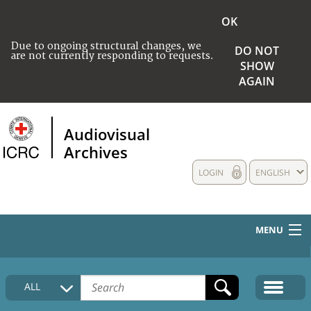
OK
Due to ongoing structural changes, we
DO NOT
are not currently responding to requests.
SHOW
AGAIN
Audiovisual
Archives
LOGIN
ENGLISH
MENU
HOME
ALL
COLLECTIONS DESCRIPTION
MEDIA