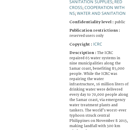
SANITATION SUPPLIES
RED
;
CROSS
COOPERATION WITH
;
NS
WATER AND SANITATION
;
Confidentiality level :
public
Publication restrictions :
reserved users only
ICRC
Copyright :
Description :
The ICRC
repaired 65 water systems in
nine municipalities along the
Samar coast, benefiting 85,000
people. While the ICRC was
repairing the water
infrastructure, 16 million liters of
drinking water were delivered
every day to 70,000 people along
the Samar coast, via emergency
water treatment plants and
tankers. The world's worst-ever
typhoon struck central
Philippines on November 8 2013,
making landfall with 300 km