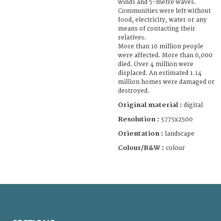
winds and 5-metre waves.
Communities were left without
food, electricity, water or any
means of contacting their
relatives.
More than 16 million people
were affected. More than 6,000
died. Over 4 million were
displaced. An estimated 1.14
million homes were damaged or
destroyed.
Original material :
digital
Resolution :
3775x2500
Orientation :
landscape
Colour/B&W :
colour