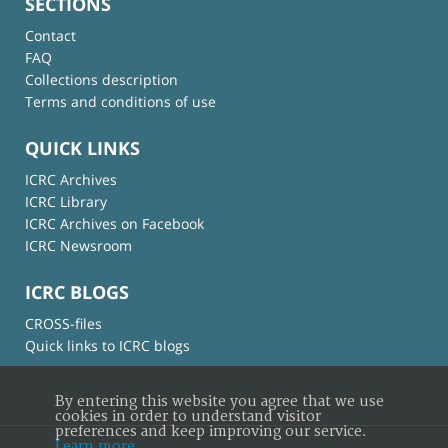
SECTIONS
Contact
FAQ
Collections description
Terms and conditions of use
QUICK LINKS
ICRC Archives
ICRC Library
ICRC Archives on Facebook
ICRC Newsroom
ICRC BLOGS
CROSS-files
Quick links to ICRC blogs
By entering this website you agree that we use
cookies in order to understand visitor
preferences and keep improving our service.
Learn more