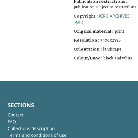
Publication restrictions :
publication subject to restrictions
ICRC ARCHIVES
Copyright :
(ARR)
Original material :
print
Resolution :
3500x2556
Orientation :
landscape
Colour/B&W :
black and white
SECTIONS
Contact
FAQ
Collections description
Terms and conditions of use