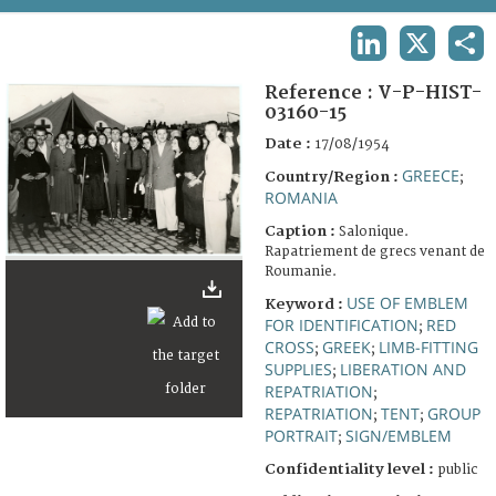
TERMS AND CONDITIONS OF USE
LINKEDIN
X
SHA
FAQ
Reference :
V-P-HIST-
03160-15
Date :
17/08/1954
GREECE
Country/Region :
;
ROMANIA
Caption :
Salonique.
Rapatriement de grecs venant de
Roumanie.
USE OF EMBLEM
Keyword :
FOR IDENTIFICATION
RED
;
CROSS
GREEK
LIMB-FITTING
;
;
SUPPLIES
LIBERATION AND
;
REPATRIATION
;
REPATRIATION
TENT
GROUP
;
;
PORTRAIT
SIGN/EMBLEM
;
Confidentiality level :
public