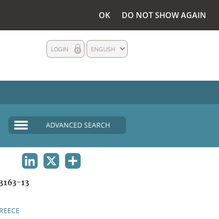
OK
DO NOT SHOW AGAIN
LOGIN
ENGLISH
ADVANCED SEARCH
LINKEDIN
X
SHARE
3163-13
REECE