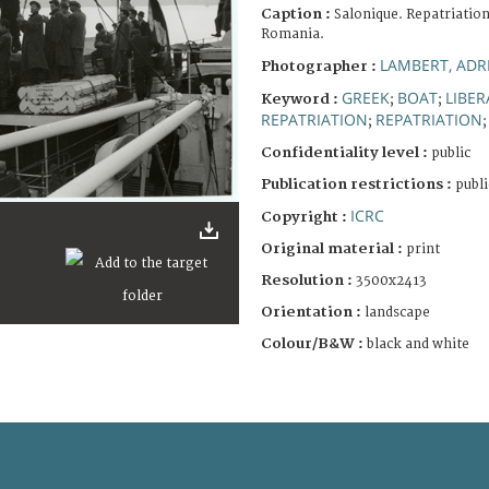
Caption :
Salonique. Repatriation
Romania.
LAMBERT, ADR
Photographer :
GREEK
BOAT
LIBE
Keyword :
;
;
REPATRIATION
REPATRIATION
;
Confidentiality level :
public
Publication restrictions :
publi
ICRC
Copyright :
Original material :
print
Resolution :
3500x2413
Orientation :
landscape
Colour/B&W :
black and white