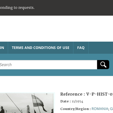
ponding to requests.
ON
TERMS AND CONDITIONS OF USE
FAQ
Reference :
V-P-HIST-0
Date :
11/1954
ROMANIA
G
Country/Region :
;