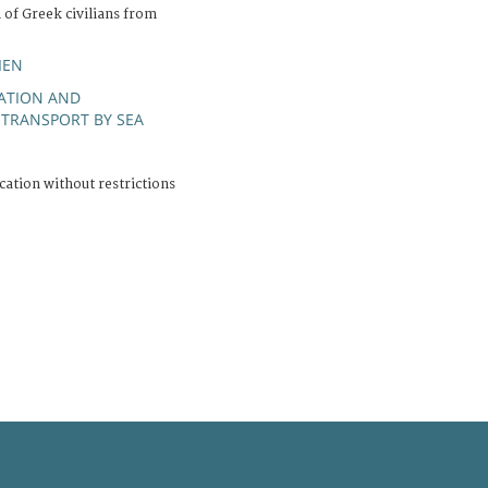
 of Greek civilians from
IEN
RATION AND
TRANSPORT BY SEA
;
cation without restrictions