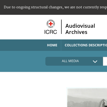
Due to ongoing structural changes, we are not currently res
Audiovisual
Archives
HOME
COLLECTIONS DESCRIPTI
ALL MEDIA