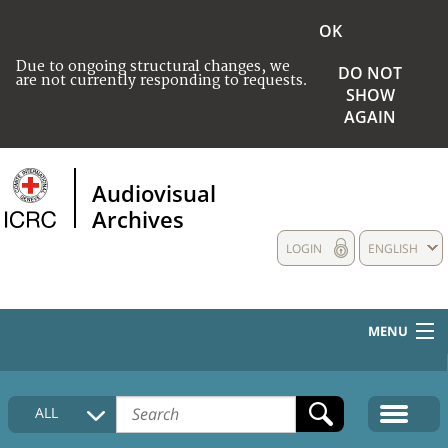
OK
Due to ongoing structural changes, we
DO NOT
are not currently responding to requests.
SHOW
AGAIN
Audiovisual
Archives
LOGIN
ENGLISH
MENU
HOME
ALL
COLLECTIONS DESCRIPTION
MEDIA