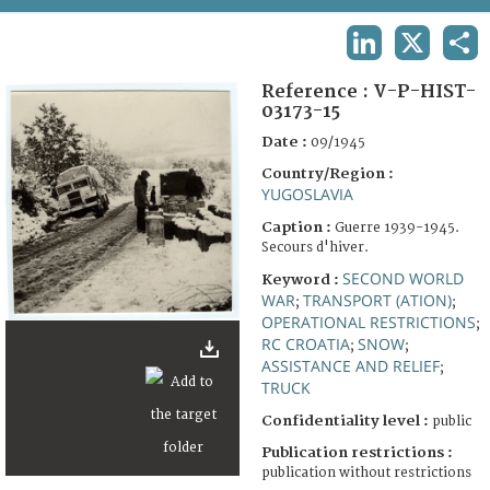
TERMS AND CONDITIONS OF USE
LINKEDIN
X
SHA
FAQ
Reference :
V-P-HIST-
03173-15
Date :
09/1945
Country/Region :
YUGOSLAVIA
Caption :
Guerre 1939-1945.
Secours d'hiver.
SECOND WORLD
Keyword :
WAR
TRANSPORT (ATION)
;
;
OPERATIONAL RESTRICTIONS
;
RC CROATIA
SNOW
;
;
ASSISTANCE AND RELIEF
;
TRUCK
Confidentiality level :
public
Publication restrictions :
publication without restrictions