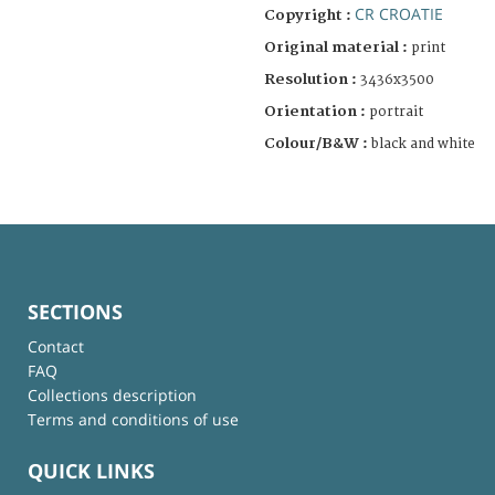
CR CROATIE
Copyright :
Original material :
print
Resolution :
3436x3500
Orientation :
portrait
Colour/B&W :
black and white
SECTIONS
Contact
FAQ
Collections description
Terms and conditions of use
QUICK LINKS