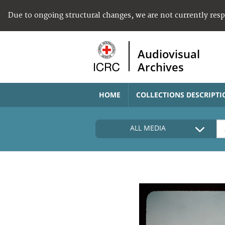
Due to ongoing structural changes, we are not currently res
Audiovisual
Archives
HOME
COLLECTIONS DESCRIPTI
ALL MEDIA