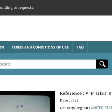
ponding to requests.
ON
TERMS AND CONDITIONS OF USE
FAQ
Reference :
V-P-HIST-0
Date :
1945
UNITED STA
Country/Region :