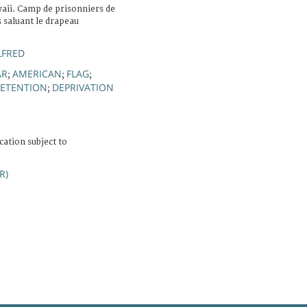
aii. Camp de prisonniers de
 saluant le drapeau
LFRED
AR
AMERICAN
FLAG
;
;
;
DETENTION
DEPRIVATION
;
cation subject to
R)