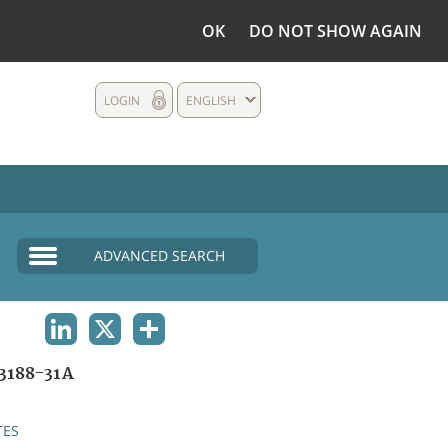
OK
DO NOT SHOW AGAIN
LOGIN
ENGLISH
ADVANCED SEARCH
LINKEDIN
X
SHARE
3188-31A
TES