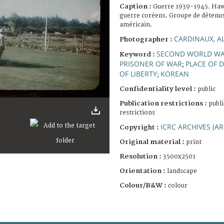
Caption :
Guerre 1939-1945. Haw
guerre coréens. Groupe de détenus
américain.
CARDINAUX, A
Photographer :
SECOND WORLD W
Keyword :
PRISONER OF WAR
PLACE OF 
;
OF LIBERTY
KOREAN
;
Confidentiality level :
public
Publication restrictions :
publi
restrictions
ICRC ARCHIVES (AR
Copyright :
Original material :
print
Resolution :
3500x2501
Orientation :
landscape
Colour/B&W :
colour