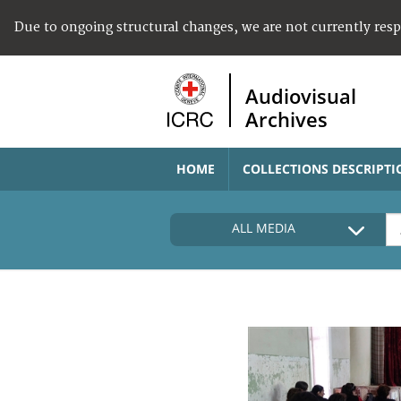
Due to ongoing structural changes, we are not currently res
Audiovisual
Archives
HOME
COLLECTIONS DESCRIPTI
ALL MEDIA