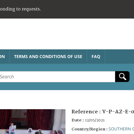
ponding to requests.
ON
TERMS AND CONDITIONS OF USE
FAQ
Reference :
V-P-AZ-E-0
Date :
12/05/2021
SOUTHERN 
Country/Region :